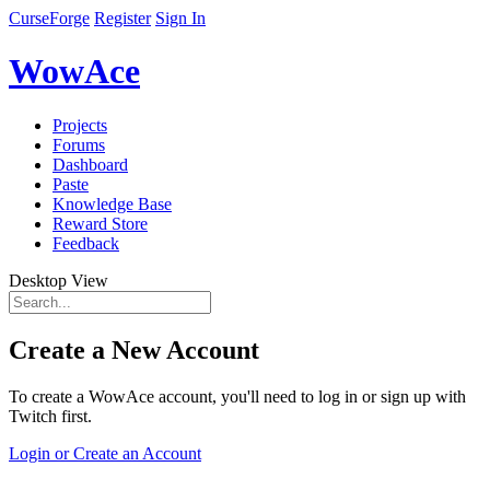
CurseForge
Register
Sign In
WowAce
Projects
Forums
Dashboard
Paste
Knowledge Base
Reward Store
Feedback
Desktop View
Create a New Account
To create a WowAce account, you'll need to log in or sign up with
Twitch first.
Login or Create an Account