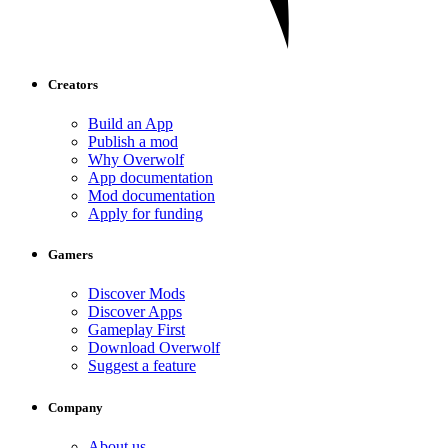
Creators
Build an App
Publish a mod
Why Overwolf
App documentation
Mod documentation
Apply for funding
Gamers
Discover Mods
Discover Apps
Gameplay First
Download Overwolf
Suggest a feature
Company
About us