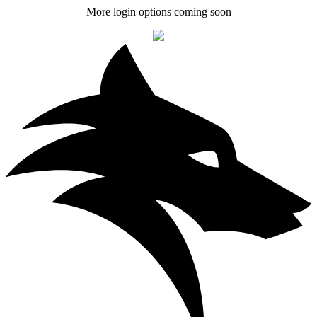
More login options coming soon