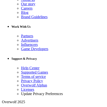
Our story
Careers
Blog
Brand Guidelines
Work With Us
Partners
Advertisers
Influencers
Game Developers
Support & Privacy
Help Center
Supported Games
Terms of service
Privacy Policy
Overwolf Alphas
Licenses
Update Privacy Preferences
Overwolf 2025