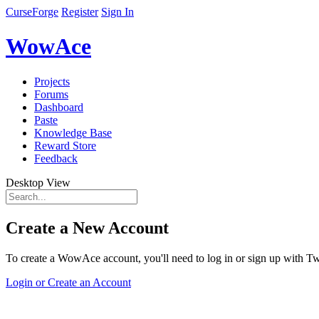
CurseForge
Register
Sign In
WowAce
Projects
Forums
Dashboard
Paste
Knowledge Base
Reward Store
Feedback
Desktop View
Create a New Account
To create a WowAce account, you'll need to log in or sign up with Twi
Login or Create an Account