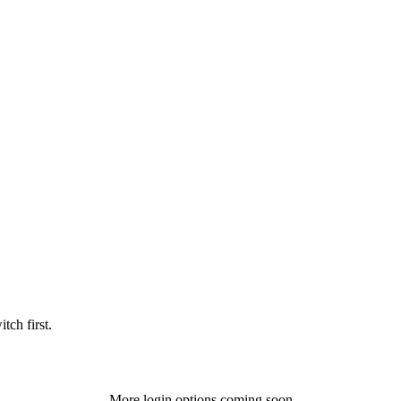
tch first.
More login options coming soon