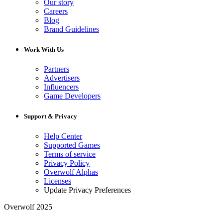
Our story
Careers
Blog
Brand Guidelines
Work With Us
Partners
Advertisers
Influencers
Game Developers
Support & Privacy
Help Center
Supported Games
Terms of service
Privacy Policy
Overwolf Alphas
Licenses
Update Privacy Preferences
Overwolf 2025