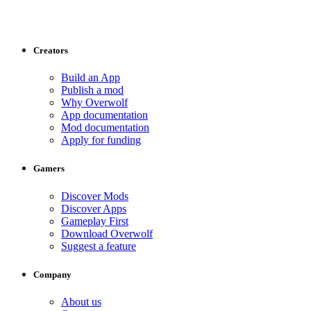
Creators
Build an App
Publish a mod
Why Overwolf
App documentation
Mod documentation
Apply for funding
Gamers
Discover Mods
Discover Apps
Gameplay First
Download Overwolf
Suggest a feature
Company
About us