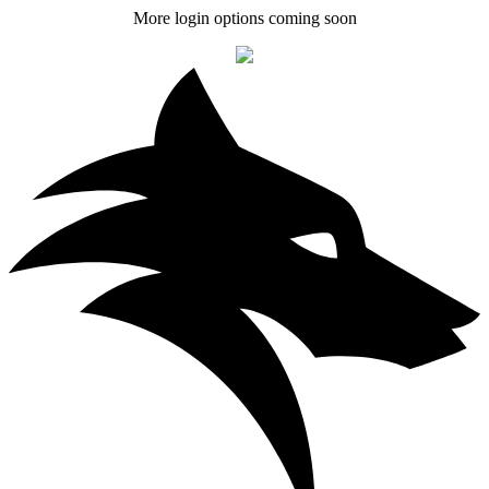
More login options coming soon