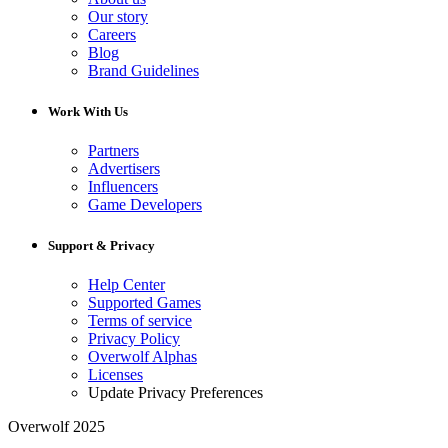
Our story
Careers
Blog
Brand Guidelines
Work With Us
Partners
Advertisers
Influencers
Game Developers
Support & Privacy
Help Center
Supported Games
Terms of service
Privacy Policy
Overwolf Alphas
Licenses
Update Privacy Preferences
Overwolf 2025