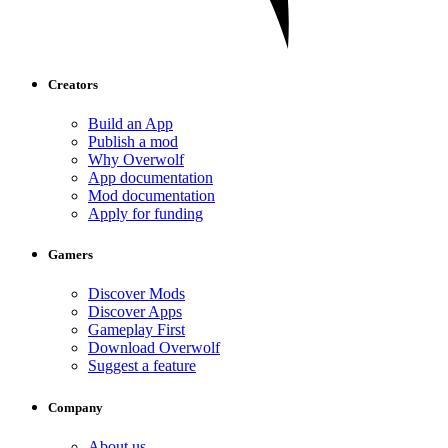
Creators
Build an App
Publish a mod
Why Overwolf
App documentation
Mod documentation
Apply for funding
Gamers
Discover Mods
Discover Apps
Gameplay First
Download Overwolf
Suggest a feature
Company
About us