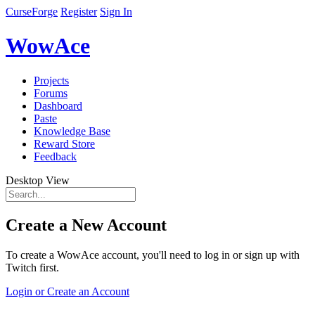
CurseForge
Register
Sign In
WowAce
Projects
Forums
Dashboard
Paste
Knowledge Base
Reward Store
Feedback
Desktop View
Create a New Account
To create a WowAce account, you'll need to log in or sign up with
Twitch first.
Login or Create an Account