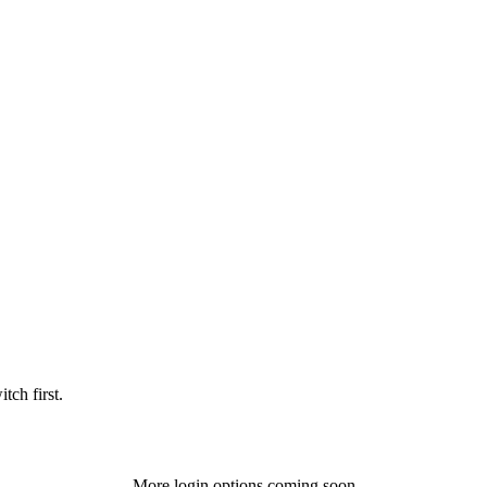
tch first.
More login options coming soon