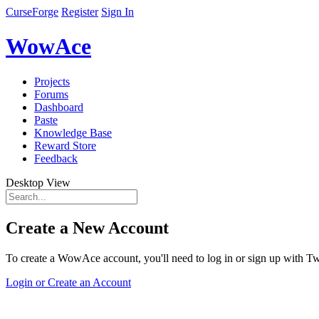
CurseForge
Register
Sign In
WowAce
Projects
Forums
Dashboard
Paste
Knowledge Base
Reward Store
Feedback
Desktop View
Create a New Account
To create a WowAce account, you'll need to log in or sign up with Twi
Login or Create an Account