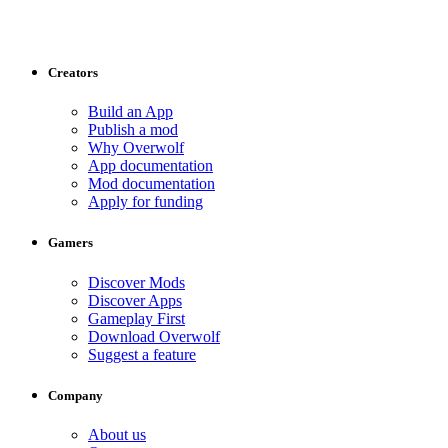
Creators
Build an App
Publish a mod
Why Overwolf
App documentation
Mod documentation
Apply for funding
Gamers
Discover Mods
Discover Apps
Gameplay First
Download Overwolf
Suggest a feature
Company
About us