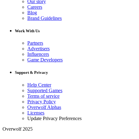
Our story
Careers
Blog
Brand Guidelines
Work With Us
Partners
Advertisers
Influencers
Game Developers
Support & Privacy
Help Center
Supported Games
Terms of service
Privacy Policy
Overwolf Alphas
Licenses
Update Privacy Preferences
Overwolf 2025