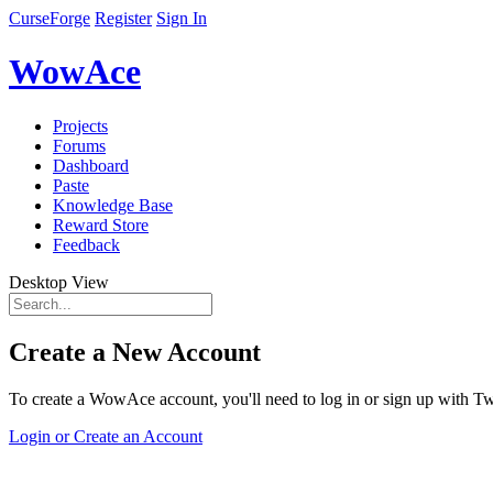
CurseForge
Register
Sign In
WowAce
Projects
Forums
Dashboard
Paste
Knowledge Base
Reward Store
Feedback
Desktop View
Create a New Account
To create a WowAce account, you'll need to log in or sign up with Twi
Login or Create an Account