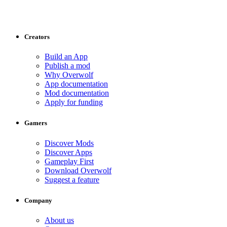
Creators
Build an App
Publish a mod
Why Overwolf
App documentation
Mod documentation
Apply for funding
Gamers
Discover Mods
Discover Apps
Gameplay First
Download Overwolf
Suggest a feature
Company
About us