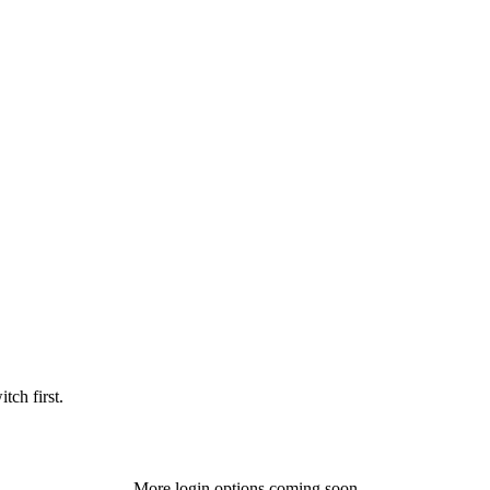
tch first.
More login options coming soon