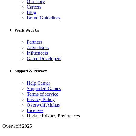
Our story
Careers
Blog
Brand Guidelines
Work With Us
Partners
Advertisers
Influencers
Game Developers
Support & Privacy
Help Center
Supported Games
Terms of service
Privacy Policy
Overwolf Alphas
Licenses
Update Privacy Preferences
Overwolf 2025