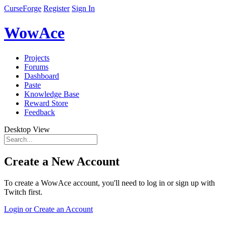
CurseForge
Register
Sign In
WowAce
Projects
Forums
Dashboard
Paste
Knowledge Base
Reward Store
Feedback
Desktop View
Create a New Account
To create a WowAce account, you'll need to log in or sign up with
Twitch first.
Login or Create an Account