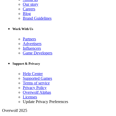
Our story
Careers
Blog
Brand Guidelines
Work With Us
Partners
Advertisers
Influencers
Game Developers
Support & Privacy
Help Center
Supported Games
Terms of service
Privacy Policy
Overwolf Alphas
Licenses
Update Privacy Preferences
Overwolf 2025