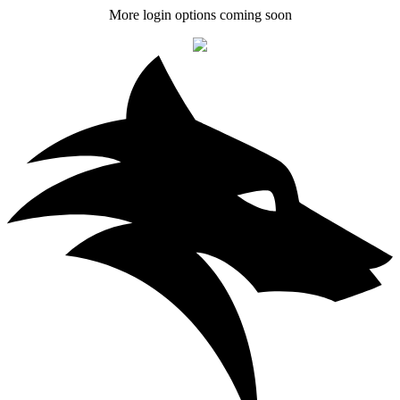
More login options coming soon