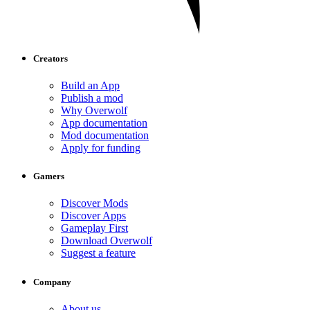
Creators
Build an App
Publish a mod
Why Overwolf
App documentation
Mod documentation
Apply for funding
Gamers
Discover Mods
Discover Apps
Gameplay First
Download Overwolf
Suggest a feature
Company
About us