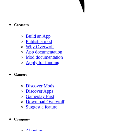
Creators
Build an App
Publish a mod
Why Overwolf
App documentation
Mod documentation
Apply for funding
Gamers
Discover Mods
Discover Apps
Gameplay First
Download Overwolf
Suggest a feature
Company
About us