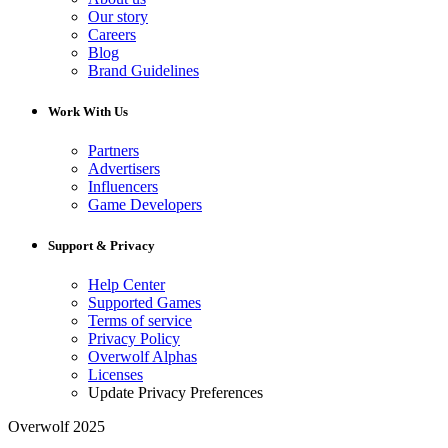
Our story
Careers
Blog
Brand Guidelines
Work With Us
Partners
Advertisers
Influencers
Game Developers
Support & Privacy
Help Center
Supported Games
Terms of service
Privacy Policy
Overwolf Alphas
Licenses
Update Privacy Preferences
Overwolf 2025