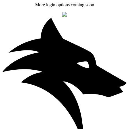
More login options coming soon