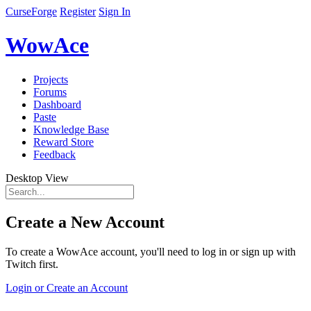
CurseForge
Register
Sign In
WowAce
Projects
Forums
Dashboard
Paste
Knowledge Base
Reward Store
Feedback
Desktop View
Create a New Account
To create a WowAce account, you'll need to log in or sign up with
Twitch first.
Login or Create an Account