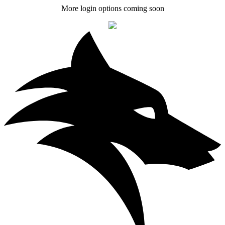
More login options coming soon