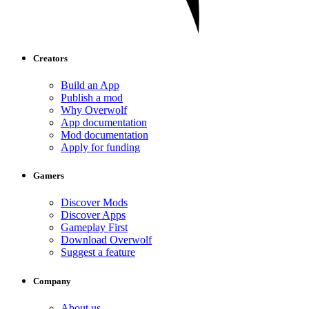
Creators
Build an App
Publish a mod
Why Overwolf
App documentation
Mod documentation
Apply for funding
Gamers
Discover Mods
Discover Apps
Gameplay First
Download Overwolf
Suggest a feature
Company
About us