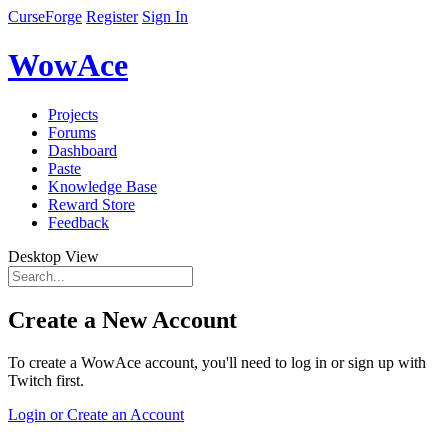
CurseForge
Register
Sign In
WowAce
Projects
Forums
Dashboard
Paste
Knowledge Base
Reward Store
Feedback
Desktop View
Create a New Account
To create a WowAce account, you'll need to log in or sign up with
Twitch first.
Login or Create an Account