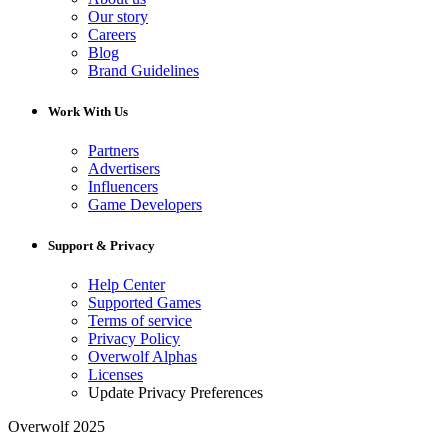
Our story
Careers
Blog
Brand Guidelines
Work With Us
Partners
Advertisers
Influencers
Game Developers
Support & Privacy
Help Center
Supported Games
Terms of service
Privacy Policy
Overwolf Alphas
Licenses
Update Privacy Preferences
Overwolf 2025