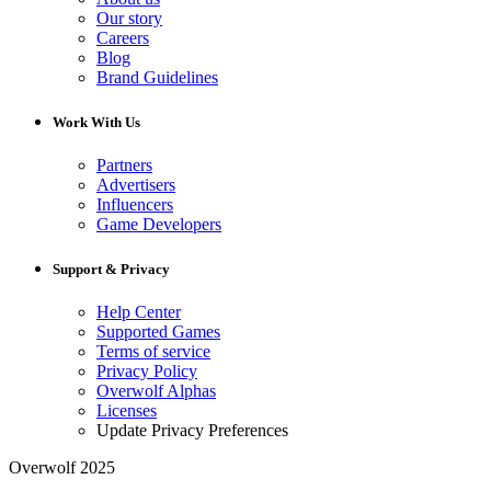
Our story
Careers
Blog
Brand Guidelines
Work With Us
Partners
Advertisers
Influencers
Game Developers
Support & Privacy
Help Center
Supported Games
Terms of service
Privacy Policy
Overwolf Alphas
Licenses
Update Privacy Preferences
Overwolf 2025