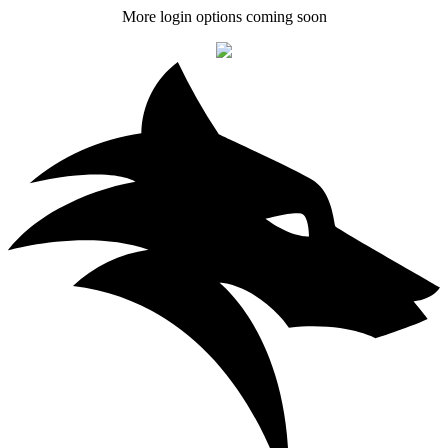
More login options coming soon