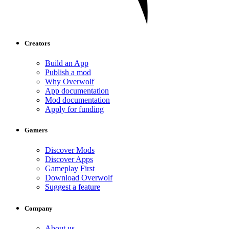
Creators
Build an App
Publish a mod
Why Overwolf
App documentation
Mod documentation
Apply for funding
Gamers
Discover Mods
Discover Apps
Gameplay First
Download Overwolf
Suggest a feature
Company
About us