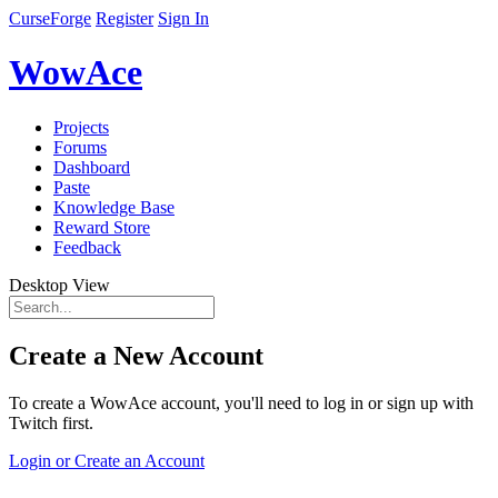
CurseForge
Register
Sign In
WowAce
Projects
Forums
Dashboard
Paste
Knowledge Base
Reward Store
Feedback
Desktop View
Create a New Account
To create a WowAce account, you'll need to log in or sign up with
Twitch first.
Login or Create an Account