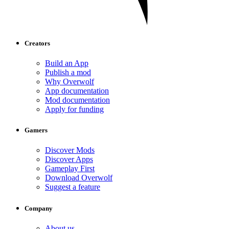
Creators
Build an App
Publish a mod
Why Overwolf
App documentation
Mod documentation
Apply for funding
Gamers
Discover Mods
Discover Apps
Gameplay First
Download Overwolf
Suggest a feature
Company
About us