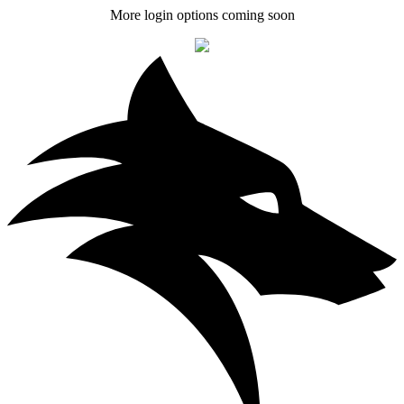
More login options coming soon