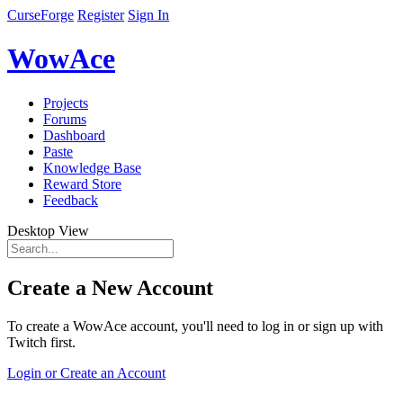
CurseForge
Register
Sign In
WowAce
Projects
Forums
Dashboard
Paste
Knowledge Base
Reward Store
Feedback
Desktop View
Create a New Account
To create a WowAce account, you'll need to log in or sign up with
Twitch first.
Login or Create an Account