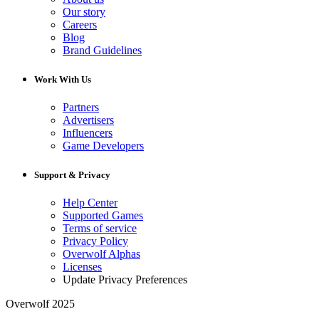
Our story
Careers
Blog
Brand Guidelines
Work With Us
Partners
Advertisers
Influencers
Game Developers
Support & Privacy
Help Center
Supported Games
Terms of service
Privacy Policy
Overwolf Alphas
Licenses
Update Privacy Preferences
Overwolf 2025