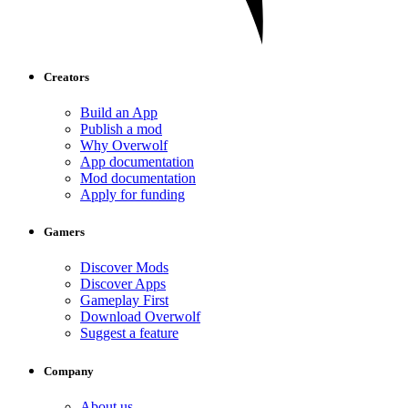
Creators
Build an App
Publish a mod
Why Overwolf
App documentation
Mod documentation
Apply for funding
Gamers
Discover Mods
Discover Apps
Gameplay First
Download Overwolf
Suggest a feature
Company
About us