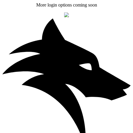
More login options coming soon