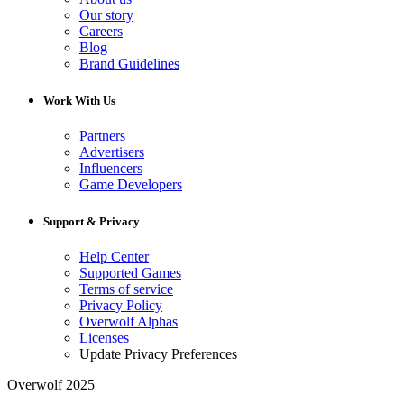
Our story
Careers
Blog
Brand Guidelines
Work With Us
Partners
Advertisers
Influencers
Game Developers
Support & Privacy
Help Center
Supported Games
Terms of service
Privacy Policy
Overwolf Alphas
Licenses
Update Privacy Preferences
Overwolf 2025