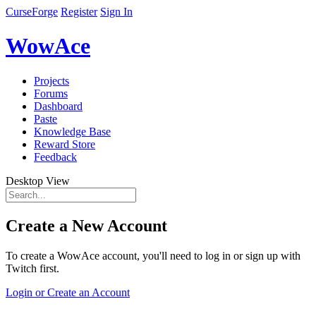
CurseForge
Register
Sign In
WowAce
Projects
Forums
Dashboard
Paste
Knowledge Base
Reward Store
Feedback
Desktop View
Create a New Account
To create a WowAce account, you'll need to log in or sign up with
Twitch first.
Login or Create an Account