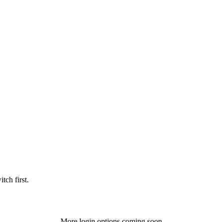
tch first.
More login options coming soon