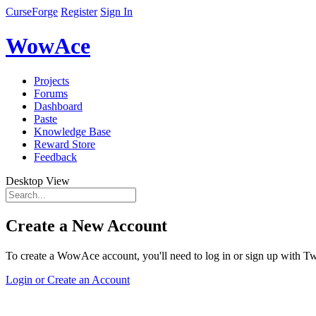
CurseForge
Register
Sign In
WowAce
Projects
Forums
Dashboard
Paste
Knowledge Base
Reward Store
Feedback
Desktop View
Create a New Account
To create a WowAce account, you'll need to log in or sign up with Twi
Login or Create an Account