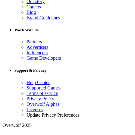
Our story
Careers
Blog
Brand Guidelines
Work With Us
Partners
Advertisers
Influencers
Game Developers
Support & Privacy
Help Center
Supported Games
Terms of service
Privacy Policy
Overwolf Alphas
Licenses
Update Privacy Preferences
Overwolf 2025