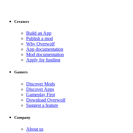
Creators
Build an App
Publish a mod
Why Overwolf
App documentation
Mod documentation
Apply for funding
Gamers
Discover Mods
Discover Apps
Gameplay First
Download Overwolf
Suggest a feature
Company
About us