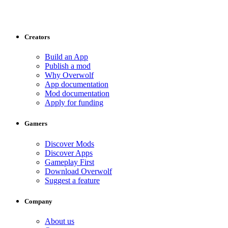
Creators
Build an App
Publish a mod
Why Overwolf
App documentation
Mod documentation
Apply for funding
Gamers
Discover Mods
Discover Apps
Gameplay First
Download Overwolf
Suggest a feature
Company
About us