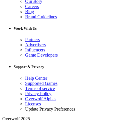
Our story
Careers
Blog
Brand Guidelines
Work With Us
Partners
Advertisers
Influencers
Game Developers
Support & Privacy
Help Center
Supported Games
Terms of service
Privacy Policy
Overwolf Alphas
Licenses
Update Privacy Preferences
Overwolf 2025