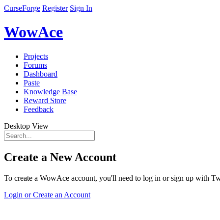
CurseForge
Register
Sign In
WowAce
Projects
Forums
Dashboard
Paste
Knowledge Base
Reward Store
Feedback
Desktop View
Create a New Account
To create a WowAce account, you'll need to log in or sign up with Twi
Login or Create an Account