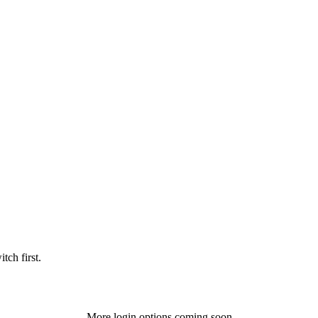
tch first.
More login options coming soon