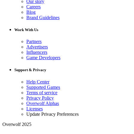
Our story
Careers
Blog
Brand Guidelines
Work With Us
Partners
Advertisers
Influencers
Game Developers
Support & Privacy
Help Center
Supported Games
Terms of service
Privacy Policy
Overwolf Alphas
Licenses
Update Privacy Preferences
Overwolf 2025