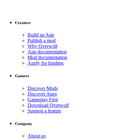
Creators
Build an App
Publish a mod
Why Overwolf
App documentation
Mod documentation
Apply for funding
Gamers
Discover Mods
Discover Apps
Gameplay First
Download Overwolf
Suggest a feature
Company
About us