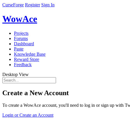
CurseForge
Register
Sign In
WowAce
Projects
Forums
Dashboard
Paste
Knowledge Base
Reward Store
Feedback
Desktop View
Create a New Account
To create a WowAce account, you'll need to log in or sign up with Twi
Login or Create an Account