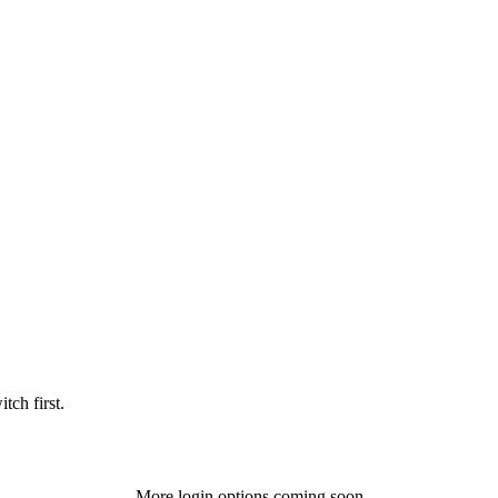
tch first.
More login options coming soon