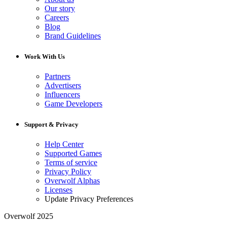
Our story
Careers
Blog
Brand Guidelines
Work With Us
Partners
Advertisers
Influencers
Game Developers
Support & Privacy
Help Center
Supported Games
Terms of service
Privacy Policy
Overwolf Alphas
Licenses
Update Privacy Preferences
Overwolf 2025