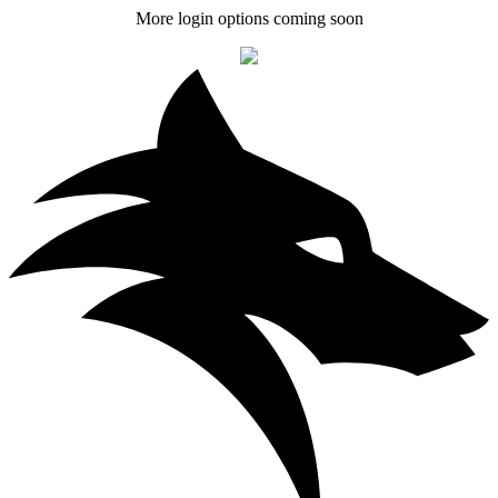
More login options coming soon