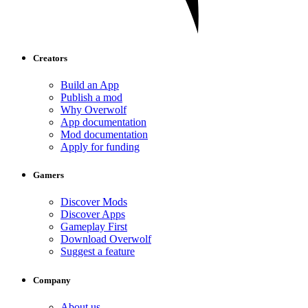
Creators
Build an App
Publish a mod
Why Overwolf
App documentation
Mod documentation
Apply for funding
Gamers
Discover Mods
Discover Apps
Gameplay First
Download Overwolf
Suggest a feature
Company
About us