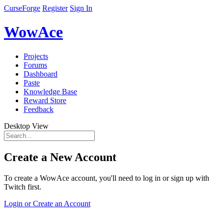
CurseForge
Register
Sign In
WowAce
Projects
Forums
Dashboard
Paste
Knowledge Base
Reward Store
Feedback
Desktop View
Create a New Account
To create a WowAce account, you'll need to log in or sign up with
Twitch first.
Login or Create an Account