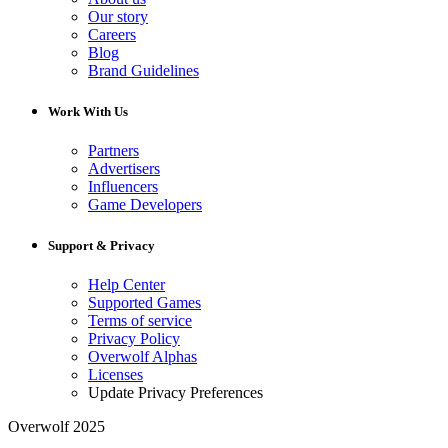
Our story
Careers
Blog
Brand Guidelines
Work With Us
Partners
Advertisers
Influencers
Game Developers
Support & Privacy
Help Center
Supported Games
Terms of service
Privacy Policy
Overwolf Alphas
Licenses
Update Privacy Preferences
Overwolf 2025