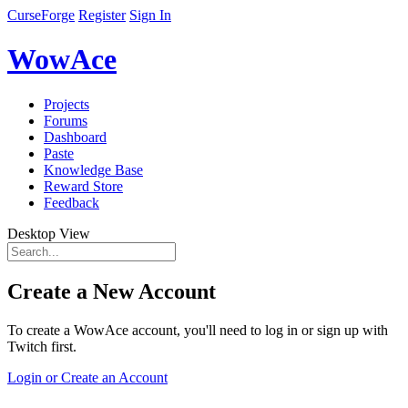
CurseForge
Register
Sign In
WowAce
Projects
Forums
Dashboard
Paste
Knowledge Base
Reward Store
Feedback
Desktop View
Create a New Account
To create a WowAce account, you'll need to log in or sign up with
Twitch first.
Login or Create an Account