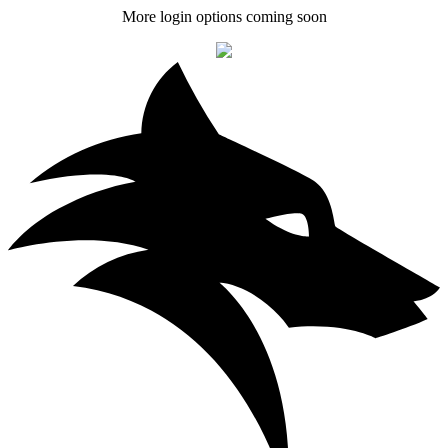
More login options coming soon