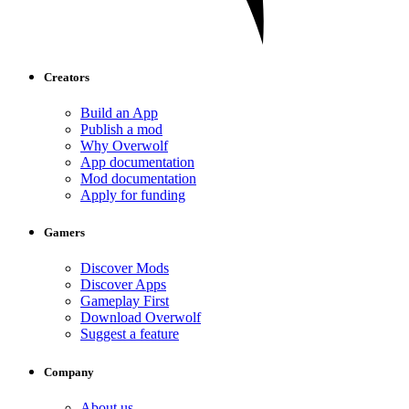
Creators
Build an App
Publish a mod
Why Overwolf
App documentation
Mod documentation
Apply for funding
Gamers
Discover Mods
Discover Apps
Gameplay First
Download Overwolf
Suggest a feature
Company
About us