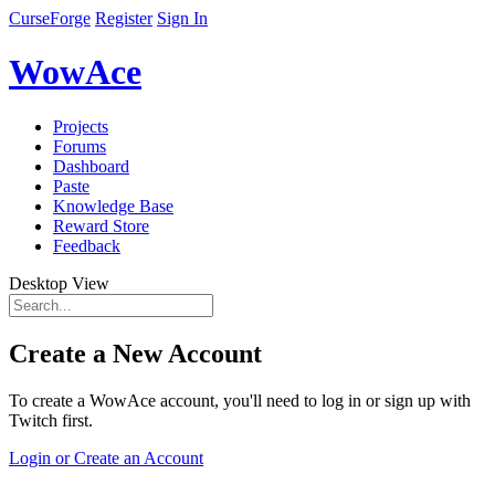
CurseForge
Register
Sign In
WowAce
Projects
Forums
Dashboard
Paste
Knowledge Base
Reward Store
Feedback
Desktop View
Create a New Account
To create a WowAce account, you'll need to log in or sign up with
Twitch first.
Login or Create an Account