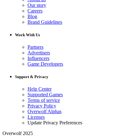
Our story
Careers
Blog
Brand Guidelines
Work With Us
Partners
Advertisers
Influencers
Game Developers
Support & Privacy
Help Center
Supported Games
Terms of service
Privacy Policy
Overwolf Alphas
Licenses
Update Privacy Preferences
Overwolf 2025