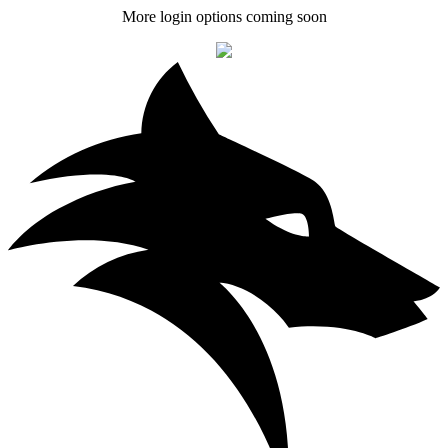
More login options coming soon