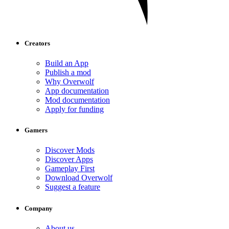
Creators
Build an App
Publish a mod
Why Overwolf
App documentation
Mod documentation
Apply for funding
Gamers
Discover Mods
Discover Apps
Gameplay First
Download Overwolf
Suggest a feature
Company
About us