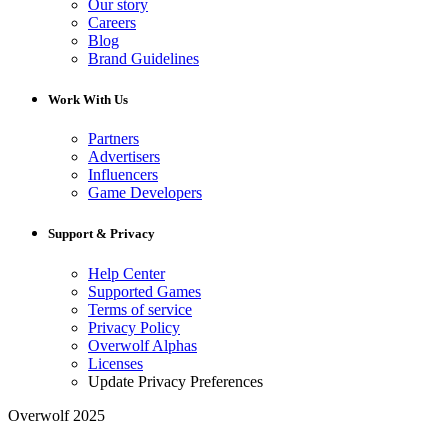
Our story
Careers
Blog
Brand Guidelines
Work With Us
Partners
Advertisers
Influencers
Game Developers
Support & Privacy
Help Center
Supported Games
Terms of service
Privacy Policy
Overwolf Alphas
Licenses
Update Privacy Preferences
Overwolf 2025