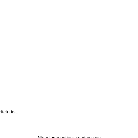
tch first.
More login options coming soon