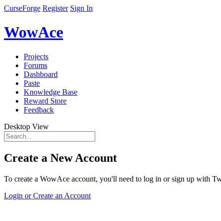
CurseForge
Register
Sign In
WowAce
Projects
Forums
Dashboard
Paste
Knowledge Base
Reward Store
Feedback
Desktop View
Create a New Account
To create a WowAce account, you'll need to log in or sign up with Twi
Login or Create an Account