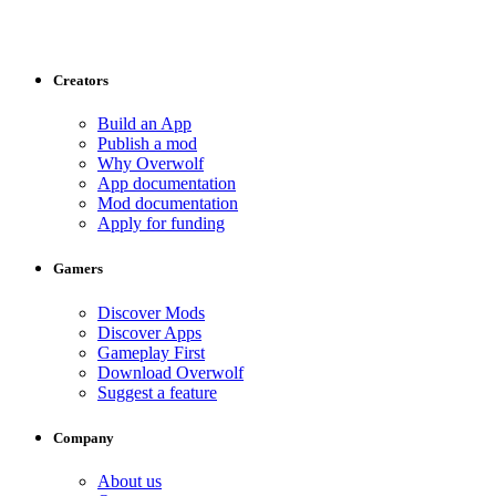
Creators
Build an App
Publish a mod
Why Overwolf
App documentation
Mod documentation
Apply for funding
Gamers
Discover Mods
Discover Apps
Gameplay First
Download Overwolf
Suggest a feature
Company
About us