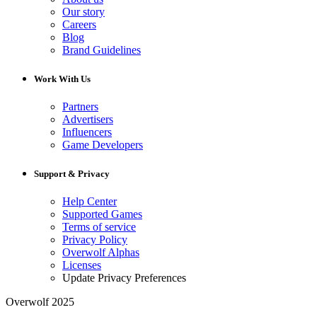
Our story
Careers
Blog
Brand Guidelines
Work With Us
Partners
Advertisers
Influencers
Game Developers
Support & Privacy
Help Center
Supported Games
Terms of service
Privacy Policy
Overwolf Alphas
Licenses
Update Privacy Preferences
Overwolf 2025