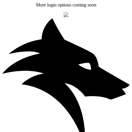
More login options coming soon