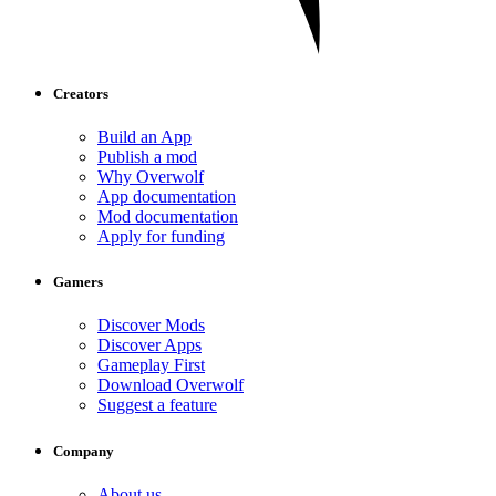
Creators
Build an App
Publish a mod
Why Overwolf
App documentation
Mod documentation
Apply for funding
Gamers
Discover Mods
Discover Apps
Gameplay First
Download Overwolf
Suggest a feature
Company
About us