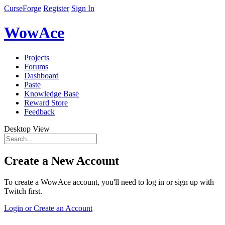
CurseForge
Register
Sign In
WowAce
Projects
Forums
Dashboard
Paste
Knowledge Base
Reward Store
Feedback
Desktop View
Create a New Account
To create a WowAce account, you'll need to log in or sign up with
Twitch first.
Login or Create an Account