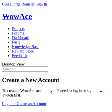
CurseForge
Register
Sign In
WowAce
Projects
Forums
Dashboard
Paste
Knowledge Base
Reward Store
Feedback
Desktop View
Create a New Account
To create a WowAce account, you'll need to log in or sign up with
Twitch first.
Login or Create an Account