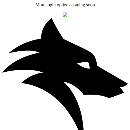
More login options coming soon