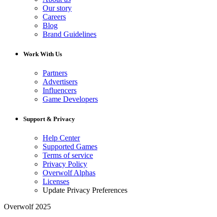
Our story
Careers
Blog
Brand Guidelines
Work With Us
Partners
Advertisers
Influencers
Game Developers
Support & Privacy
Help Center
Supported Games
Terms of service
Privacy Policy
Overwolf Alphas
Licenses
Update Privacy Preferences
Overwolf 2025