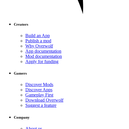
Creators
Build an App
Publish a mod
Why Overwolf
App documentation
Mod documentation
Apply for funding
Gamers
Discover Mods
Discover Apps
Gameplay First
Download Overwolf
Suggest a feature
Company
About us