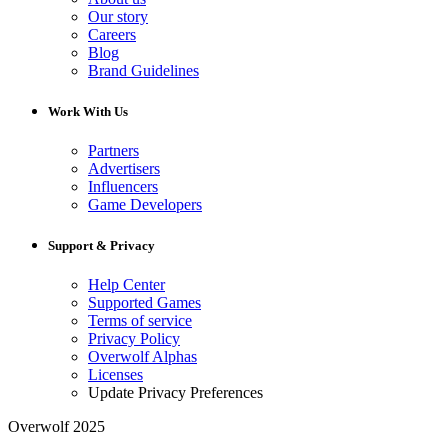
Our story
Careers
Blog
Brand Guidelines
Work With Us
Partners
Advertisers
Influencers
Game Developers
Support & Privacy
Help Center
Supported Games
Terms of service
Privacy Policy
Overwolf Alphas
Licenses
Update Privacy Preferences
Overwolf 2025