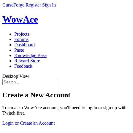
CurseForge
Register
Sign In
WowAce
Projects
Forums
Dashboard
Paste
Knowledge Base
Reward Store
Feedback
Desktop View
Create a New Account
To create a WowAce account, you'll need to log in or sign up with
Twitch first.
Login or Create an Account