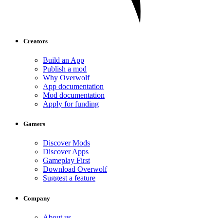
Creators
Build an App
Publish a mod
Why Overwolf
App documentation
Mod documentation
Apply for funding
Gamers
Discover Mods
Discover Apps
Gameplay First
Download Overwolf
Suggest a feature
Company
About us