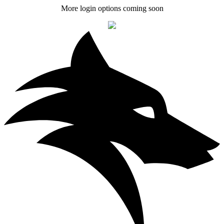
More login options coming soon