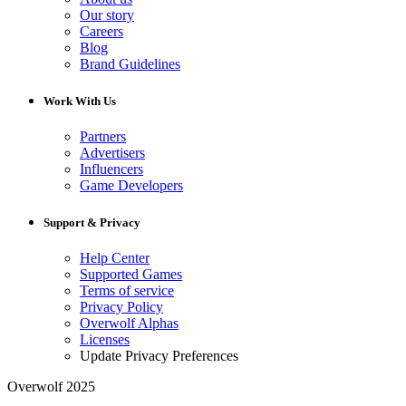
Our story
Careers
Blog
Brand Guidelines
Work With Us
Partners
Advertisers
Influencers
Game Developers
Support & Privacy
Help Center
Supported Games
Terms of service
Privacy Policy
Overwolf Alphas
Licenses
Update Privacy Preferences
Overwolf 2025