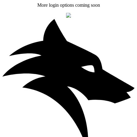
More login options coming soon