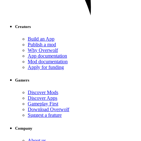
Creators
Build an App
Publish a mod
Why Overwolf
App documentation
Mod documentation
Apply for funding
Gamers
Discover Mods
Discover Apps
Gameplay First
Download Overwolf
Suggest a feature
Company
About us