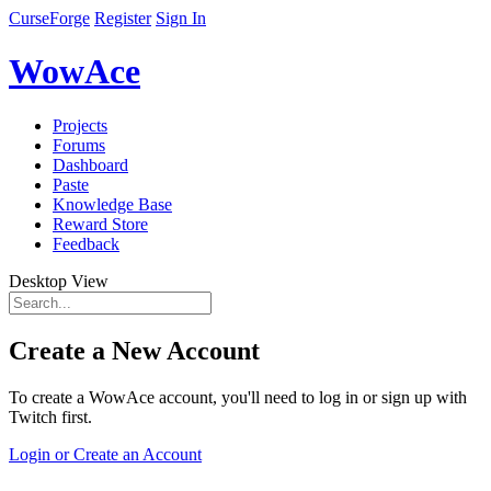
CurseForge
Register
Sign In
WowAce
Projects
Forums
Dashboard
Paste
Knowledge Base
Reward Store
Feedback
Desktop View
Create a New Account
To create a WowAce account, you'll need to log in or sign up with
Twitch first.
Login or Create an Account