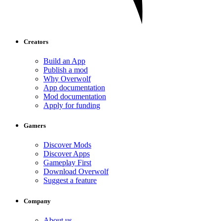
Creators
Build an App
Publish a mod
Why Overwolf
App documentation
Mod documentation
Apply for funding
Gamers
Discover Mods
Discover Apps
Gameplay First
Download Overwolf
Suggest a feature
Company
About us