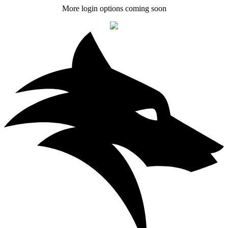
More login options coming soon