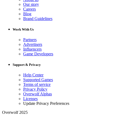
Our story
Careers
Blog
Brand Guidelines
Work With Us
Partners
Advertisers
Influencers
Game Developers
Support & Privacy
Help Center
Supported Games
Terms of service
Privacy Policy
Overwolf Alphas
Licenses
Update Privacy Preferences
Overwolf 2025