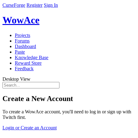
CurseForge
Register
Sign In
WowAce
Projects
Forums
Dashboard
Paste
Knowledge Base
Reward Store
Feedback
Desktop View
Create a New Account
To create a WowAce account, you'll need to log in or sign up with
Twitch first.
Login or Create an Account