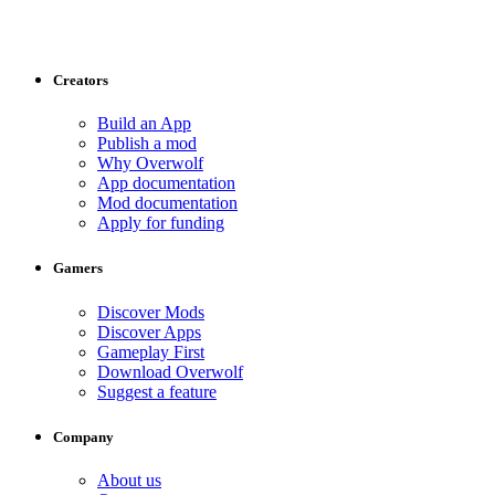
Creators
Build an App
Publish a mod
Why Overwolf
App documentation
Mod documentation
Apply for funding
Gamers
Discover Mods
Discover Apps
Gameplay First
Download Overwolf
Suggest a feature
Company
About us