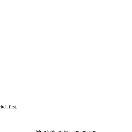
tch first.
More login options coming soon