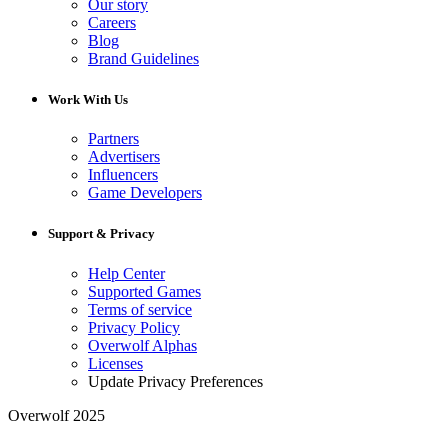
Our story
Careers
Blog
Brand Guidelines
Work With Us
Partners
Advertisers
Influencers
Game Developers
Support & Privacy
Help Center
Supported Games
Terms of service
Privacy Policy
Overwolf Alphas
Licenses
Update Privacy Preferences
Overwolf 2025