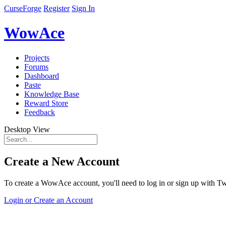
CurseForge
Register
Sign In
WowAce
Projects
Forums
Dashboard
Paste
Knowledge Base
Reward Store
Feedback
Desktop View
Create a New Account
To create a WowAce account, you'll need to log in or sign up with Twi
Login or Create an Account