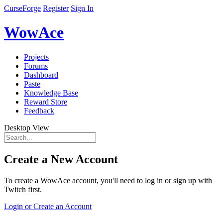
CurseForge
Register
Sign In
WowAce
Projects
Forums
Dashboard
Paste
Knowledge Base
Reward Store
Feedback
Desktop View
Create a New Account
To create a WowAce account, you'll need to log in or sign up with
Twitch first.
Login or Create an Account