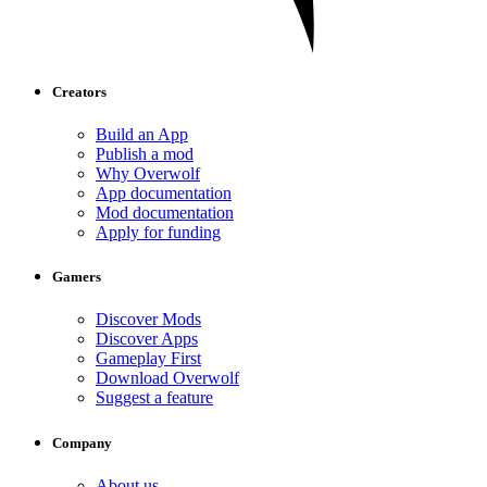
Creators
Build an App
Publish a mod
Why Overwolf
App documentation
Mod documentation
Apply for funding
Gamers
Discover Mods
Discover Apps
Gameplay First
Download Overwolf
Suggest a feature
Company
About us