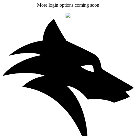
More login options coming soon