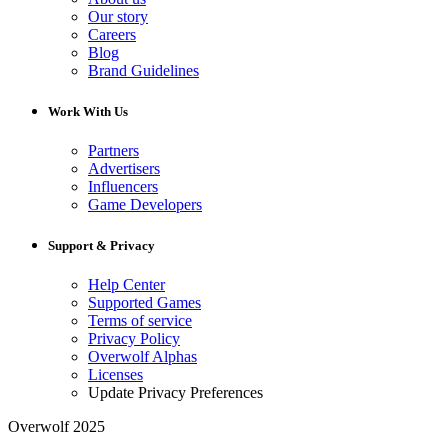
Our story
Careers
Blog
Brand Guidelines
Work With Us
Partners
Advertisers
Influencers
Game Developers
Support & Privacy
Help Center
Supported Games
Terms of service
Privacy Policy
Overwolf Alphas
Licenses
Update Privacy Preferences
Overwolf 2025