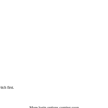
tch first.
More login options coming soon