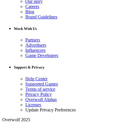
Our story
Careers
Blog
Brand Guidelines
Work With Us
Partners
Advertisers
Influencers
Game Developers
Support & Privacy
Help Center
Supported Games
Terms of service
Privacy Policy
Overwolf Alphas
Licenses
Update Privacy Preferences
Overwolf 2025