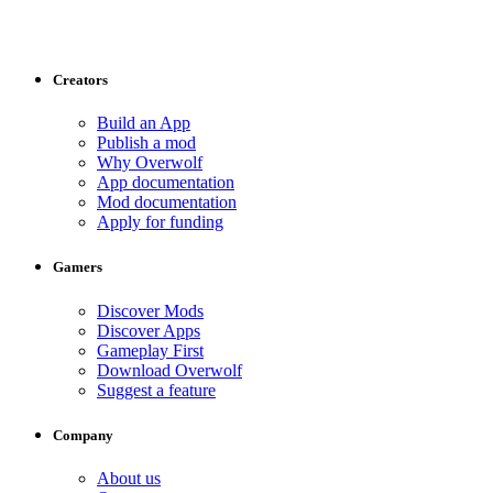
Creators
Build an App
Publish a mod
Why Overwolf
App documentation
Mod documentation
Apply for funding
Gamers
Discover Mods
Discover Apps
Gameplay First
Download Overwolf
Suggest a feature
Company
About us