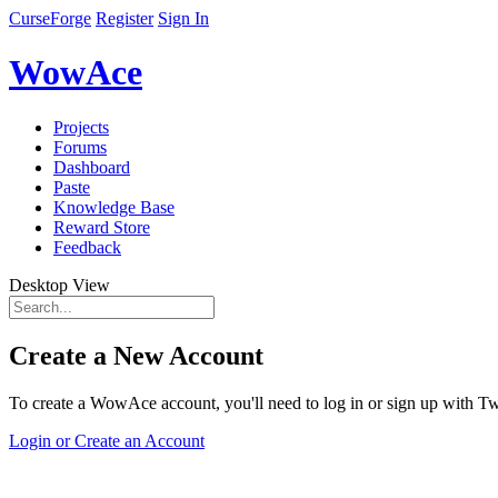
CurseForge
Register
Sign In
WowAce
Projects
Forums
Dashboard
Paste
Knowledge Base
Reward Store
Feedback
Desktop View
Create a New Account
To create a WowAce account, you'll need to log in or sign up with Twi
Login or Create an Account