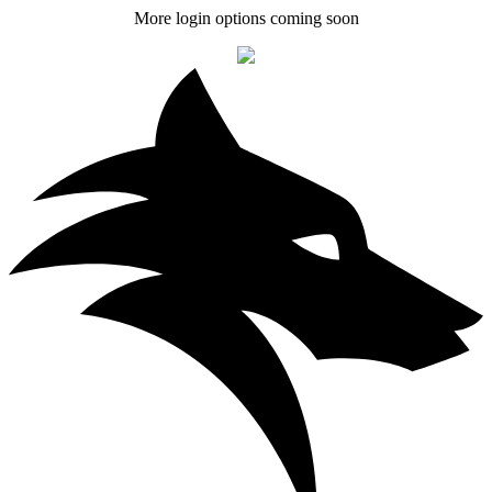
More login options coming soon