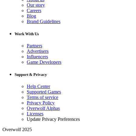
Our story
Careers
Blog
Brand Guidelines
Work With Us
Partners
Advertisers
Influencers
Game Developers
Support & Privacy
Help Center
Supported Games
Terms of service
Privacy Policy
Overwolf Alphas
Licenses
Update Privacy Preferences
Overwolf 2025