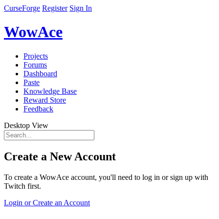
CurseForge
Register
Sign In
WowAce
Projects
Forums
Dashboard
Paste
Knowledge Base
Reward Store
Feedback
Desktop View
Create a New Account
To create a WowAce account, you'll need to log in or sign up with
Twitch first.
Login or Create an Account