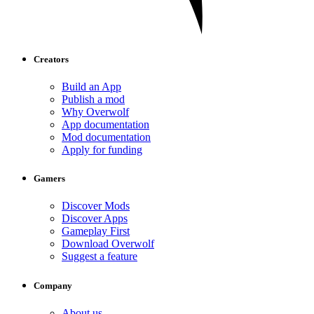
Creators
Build an App
Publish a mod
Why Overwolf
App documentation
Mod documentation
Apply for funding
Gamers
Discover Mods
Discover Apps
Gameplay First
Download Overwolf
Suggest a feature
Company
About us