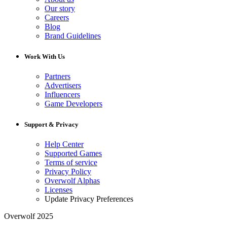
Our story
Careers
Blog
Brand Guidelines
Work With Us
Partners
Advertisers
Influencers
Game Developers
Support & Privacy
Help Center
Supported Games
Terms of service
Privacy Policy
Overwolf Alphas
Licenses
Update Privacy Preferences
Overwolf 2025