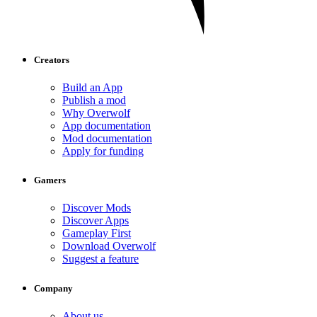
Creators
Build an App
Publish a mod
Why Overwolf
App documentation
Mod documentation
Apply for funding
Gamers
Discover Mods
Discover Apps
Gameplay First
Download Overwolf
Suggest a feature
Company
About us