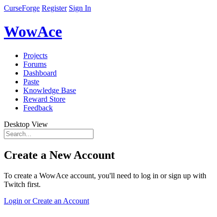
CurseForge
Register
Sign In
WowAce
Projects
Forums
Dashboard
Paste
Knowledge Base
Reward Store
Feedback
Desktop View
Create a New Account
To create a WowAce account, you'll need to log in or sign up with
Twitch first.
Login or Create an Account