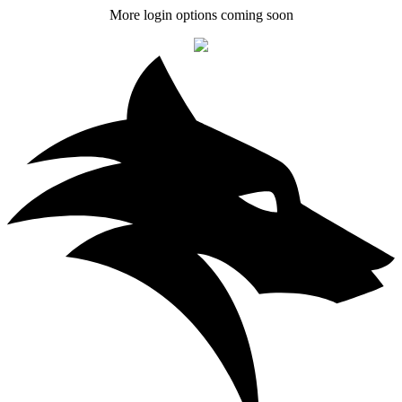
More login options coming soon