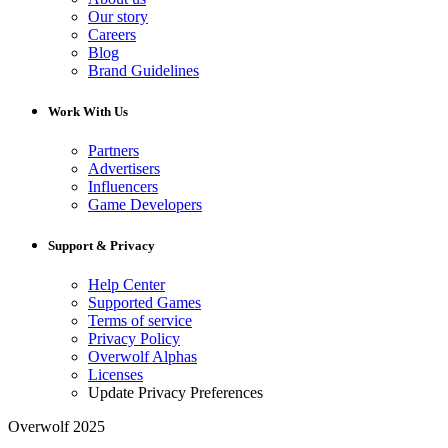
Our story
Careers
Blog
Brand Guidelines
Work With Us
Partners
Advertisers
Influencers
Game Developers
Support & Privacy
Help Center
Supported Games
Terms of service
Privacy Policy
Overwolf Alphas
Licenses
Update Privacy Preferences
Overwolf 2025