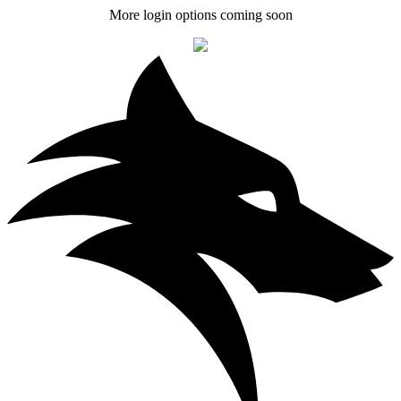
More login options coming soon