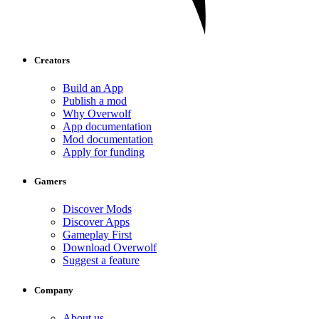
Creators
Build an App
Publish a mod
Why Overwolf
App documentation
Mod documentation
Apply for funding
Gamers
Discover Mods
Discover Apps
Gameplay First
Download Overwolf
Suggest a feature
Company
About us