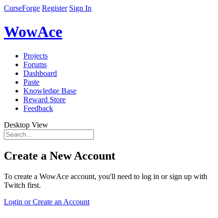
CurseForge
Register
Sign In
WowAce
Projects
Forums
Dashboard
Paste
Knowledge Base
Reward Store
Feedback
Desktop View
Create a New Account
To create a WowAce account, you'll need to log in or sign up with
Twitch first.
Login or Create an Account