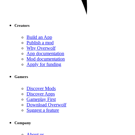
Creators
Build an App
Publish a mod
Why Overwolf
App documentation
Mod documentation
Apply for funding
Gamers
Discover Mods
Discover Apps
Gameplay First
Download Overwolf
Suggest a feature
Company
About us