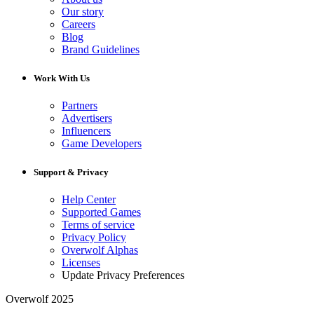
Our story
Careers
Blog
Brand Guidelines
Work With Us
Partners
Advertisers
Influencers
Game Developers
Support & Privacy
Help Center
Supported Games
Terms of service
Privacy Policy
Overwolf Alphas
Licenses
Update Privacy Preferences
Overwolf 2025