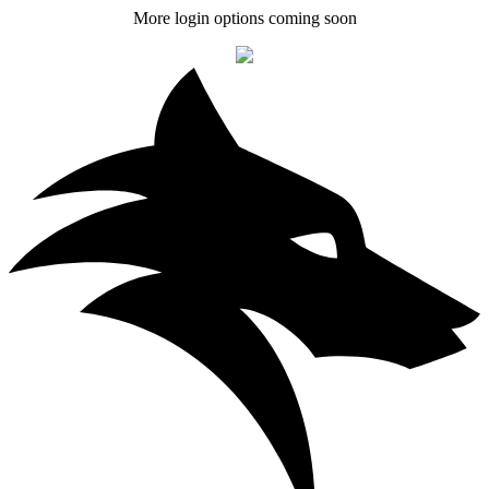
More login options coming soon