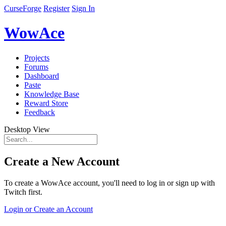
CurseForge
Register
Sign In
WowAce
Projects
Forums
Dashboard
Paste
Knowledge Base
Reward Store
Feedback
Desktop View
Create a New Account
To create a WowAce account, you'll need to log in or sign up with
Twitch first.
Login or Create an Account