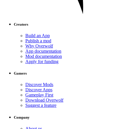
Creators
Build an App
Publish a mod
Why Overwolf
App documentation
Mod documentation
Apply for funding
Gamers
Discover Mods
Discover Apps
Gameplay First
Download Overwolf
Suggest a feature
Company
About us