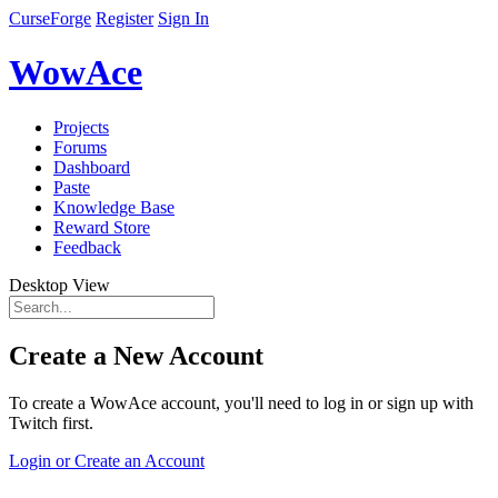
CurseForge
Register
Sign In
WowAce
Projects
Forums
Dashboard
Paste
Knowledge Base
Reward Store
Feedback
Desktop View
Create a New Account
To create a WowAce account, you'll need to log in or sign up with
Twitch first.
Login or Create an Account