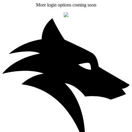
More login options coming soon