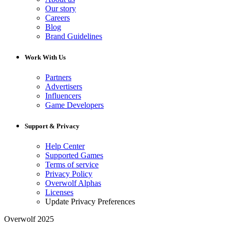
Our story
Careers
Blog
Brand Guidelines
Work With Us
Partners
Advertisers
Influencers
Game Developers
Support & Privacy
Help Center
Supported Games
Terms of service
Privacy Policy
Overwolf Alphas
Licenses
Update Privacy Preferences
Overwolf 2025