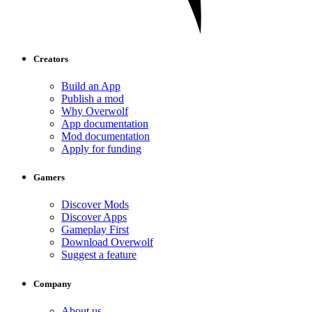
Creators
Build an App
Publish a mod
Why Overwolf
App documentation
Mod documentation
Apply for funding
Gamers
Discover Mods
Discover Apps
Gameplay First
Download Overwolf
Suggest a feature
Company
About us