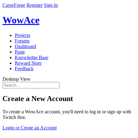
CurseForge
Register
Sign In
WowAce
Projects
Forums
Dashboard
Paste
Knowledge Base
Reward Store
Feedback
Desktop View
Create a New Account
To create a WowAce account, you'll need to log in or sign up with
Twitch first.
Login or Create an Account