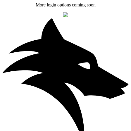
More login options coming soon