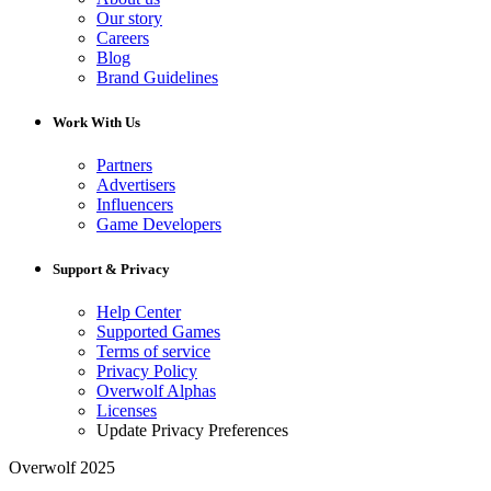
Our story
Careers
Blog
Brand Guidelines
Work With Us
Partners
Advertisers
Influencers
Game Developers
Support & Privacy
Help Center
Supported Games
Terms of service
Privacy Policy
Overwolf Alphas
Licenses
Update Privacy Preferences
Overwolf 2025