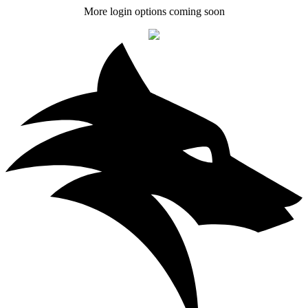
More login options coming soon