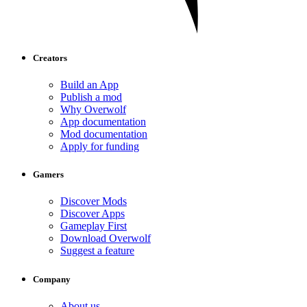
Creators
Build an App
Publish a mod
Why Overwolf
App documentation
Mod documentation
Apply for funding
Gamers
Discover Mods
Discover Apps
Gameplay First
Download Overwolf
Suggest a feature
Company
About us