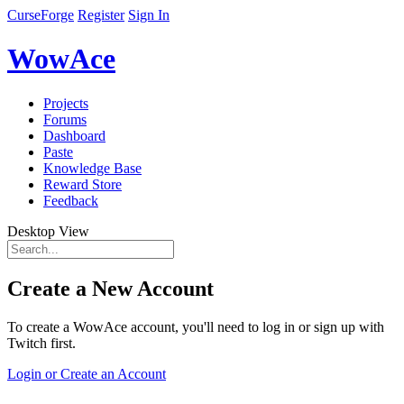
CurseForge
Register
Sign In
WowAce
Projects
Forums
Dashboard
Paste
Knowledge Base
Reward Store
Feedback
Desktop View
Create a New Account
To create a WowAce account, you'll need to log in or sign up with
Twitch first.
Login or Create an Account