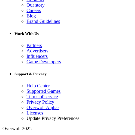
Our story
Careers
Blog
Brand Guidelines
Work With Us
Partners
Advertisers
Influencers
Game Developers
Support & Privacy
Help Center
Supported Games
Terms of service
Privacy Policy
Overwolf Alphas
Licenses
Update Privacy Preferences
Overwolf 2025