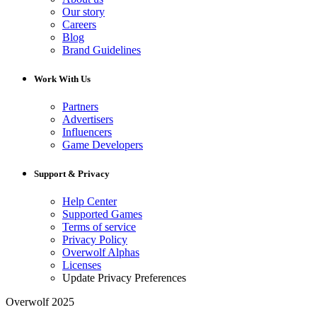
Our story
Careers
Blog
Brand Guidelines
Work With Us
Partners
Advertisers
Influencers
Game Developers
Support & Privacy
Help Center
Supported Games
Terms of service
Privacy Policy
Overwolf Alphas
Licenses
Update Privacy Preferences
Overwolf 2025