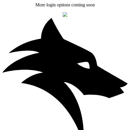
More login options coming soon