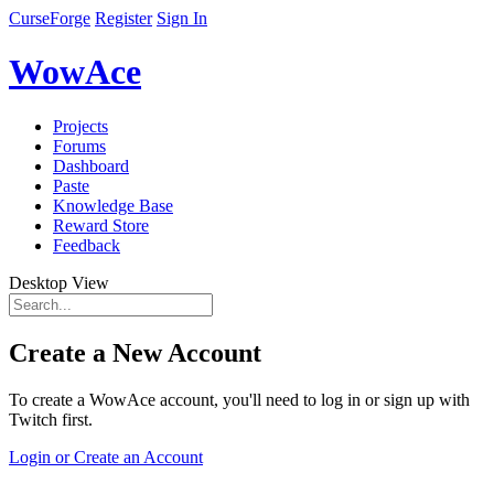
CurseForge
Register
Sign In
WowAce
Projects
Forums
Dashboard
Paste
Knowledge Base
Reward Store
Feedback
Desktop View
Create a New Account
To create a WowAce account, you'll need to log in or sign up with
Twitch first.
Login or Create an Account