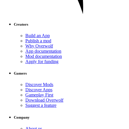
Creators
Build an App
Publish a mod
Why Overwolf
App documentation
Mod documentation
Apply for funding
Gamers
Discover Mods
Discover Apps
Gameplay First
Download Overwolf
Suggest a feature
Company
About us