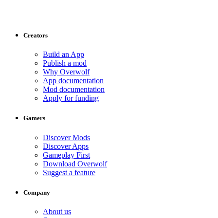
Creators
Build an App
Publish a mod
Why Overwolf
App documentation
Mod documentation
Apply for funding
Gamers
Discover Mods
Discover Apps
Gameplay First
Download Overwolf
Suggest a feature
Company
About us