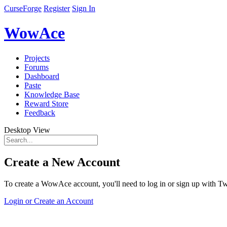
CurseForge
Register
Sign In
WowAce
Projects
Forums
Dashboard
Paste
Knowledge Base
Reward Store
Feedback
Desktop View
Create a New Account
To create a WowAce account, you'll need to log in or sign up with Twi
Login or Create an Account