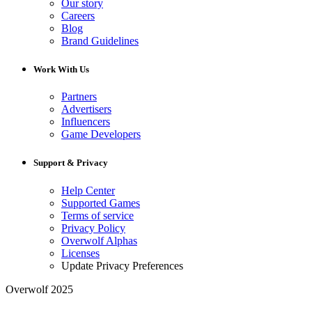
Our story
Careers
Blog
Brand Guidelines
Work With Us
Partners
Advertisers
Influencers
Game Developers
Support & Privacy
Help Center
Supported Games
Terms of service
Privacy Policy
Overwolf Alphas
Licenses
Update Privacy Preferences
Overwolf 2025