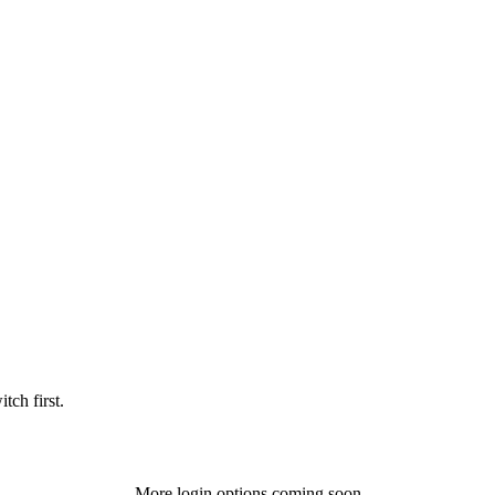
tch first.
More login options coming soon