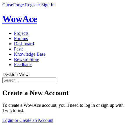
CurseForge
Register
Sign In
WowAce
Projects
Forums
Dashboard
Paste
Knowledge Base
Reward Store
Feedback
Desktop View
Create a New Account
To create a WowAce account, you'll need to log in or sign up with
Twitch first.
Login or Create an Account