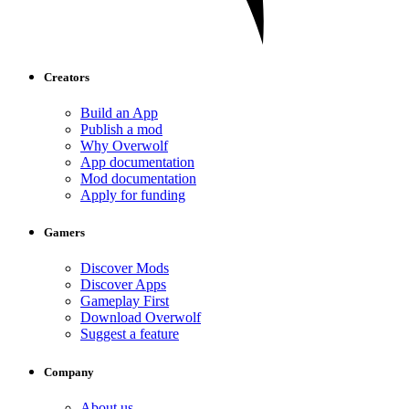
Creators
Build an App
Publish a mod
Why Overwolf
App documentation
Mod documentation
Apply for funding
Gamers
Discover Mods
Discover Apps
Gameplay First
Download Overwolf
Suggest a feature
Company
About us