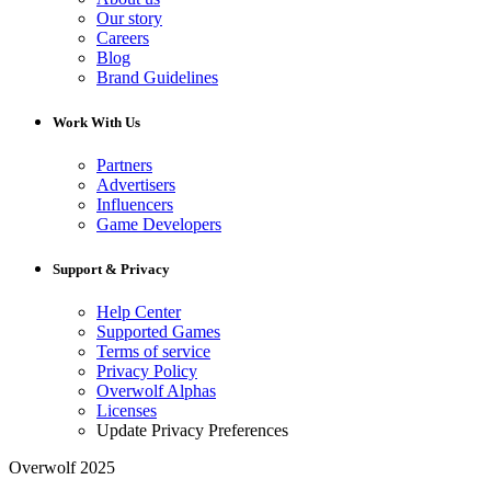
Our story
Careers
Blog
Brand Guidelines
Work With Us
Partners
Advertisers
Influencers
Game Developers
Support & Privacy
Help Center
Supported Games
Terms of service
Privacy Policy
Overwolf Alphas
Licenses
Update Privacy Preferences
Overwolf 2025