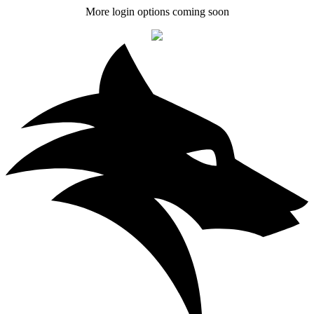
More login options coming soon