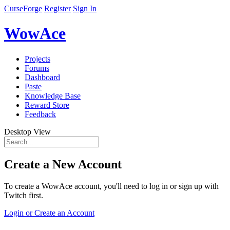
CurseForge
Register
Sign In
WowAce
Projects
Forums
Dashboard
Paste
Knowledge Base
Reward Store
Feedback
Desktop View
Create a New Account
To create a WowAce account, you'll need to log in or sign up with
Twitch first.
Login or Create an Account