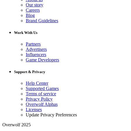
Our story
Careers
Blog
Brand Guidelines
Work With Us
Partners
Advertisers
Influencers
Game Developers
Support & Privacy
Help Center
Supported Games
Terms of service
Privacy Policy
Overwolf Alphas
Licenses
Update Privacy Preferences
Overwolf 2025