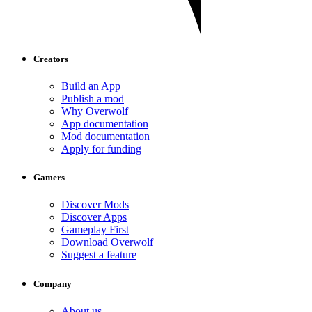
Creators
Build an App
Publish a mod
Why Overwolf
App documentation
Mod documentation
Apply for funding
Gamers
Discover Mods
Discover Apps
Gameplay First
Download Overwolf
Suggest a feature
Company
About us