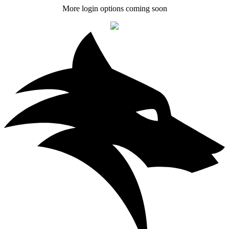
More login options coming soon