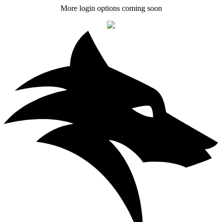
More login options coming soon