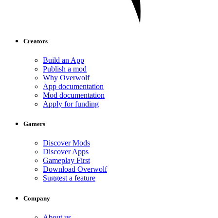
Creators
Build an App
Publish a mod
Why Overwolf
App documentation
Mod documentation
Apply for funding
Gamers
Discover Mods
Discover Apps
Gameplay First
Download Overwolf
Suggest a feature
Company
About us