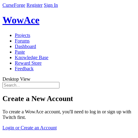
CurseForge
Register
Sign In
WowAce
Projects
Forums
Dashboard
Paste
Knowledge Base
Reward Store
Feedback
Desktop View
Create a New Account
To create a WowAce account, you'll need to log in or sign up with
Twitch first.
Login or Create an Account