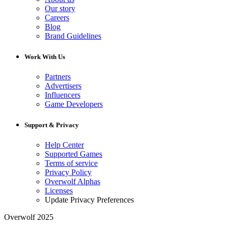
Our story
Careers
Blog
Brand Guidelines
Work With Us
Partners
Advertisers
Influencers
Game Developers
Support & Privacy
Help Center
Supported Games
Terms of service
Privacy Policy
Overwolf Alphas
Licenses
Update Privacy Preferences
Overwolf 2025