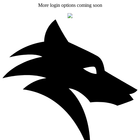
More login options coming soon