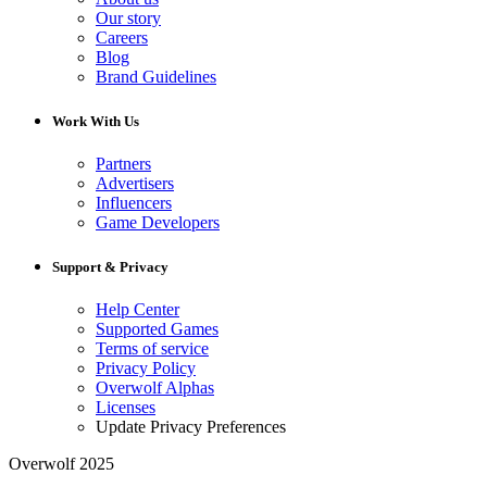
Our story
Careers
Blog
Brand Guidelines
Work With Us
Partners
Advertisers
Influencers
Game Developers
Support & Privacy
Help Center
Supported Games
Terms of service
Privacy Policy
Overwolf Alphas
Licenses
Update Privacy Preferences
Overwolf 2025