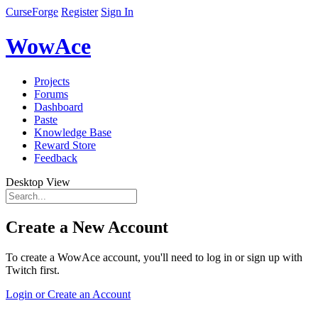
CurseForge
Register
Sign In
WowAce
Projects
Forums
Dashboard
Paste
Knowledge Base
Reward Store
Feedback
Desktop View
Create a New Account
To create a WowAce account, you'll need to log in or sign up with
Twitch first.
Login or Create an Account