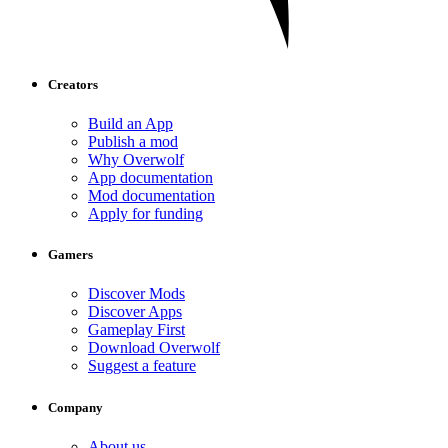
Creators
Build an App
Publish a mod
Why Overwolf
App documentation
Mod documentation
Apply for funding
Gamers
Discover Mods
Discover Apps
Gameplay First
Download Overwolf
Suggest a feature
Company
About us