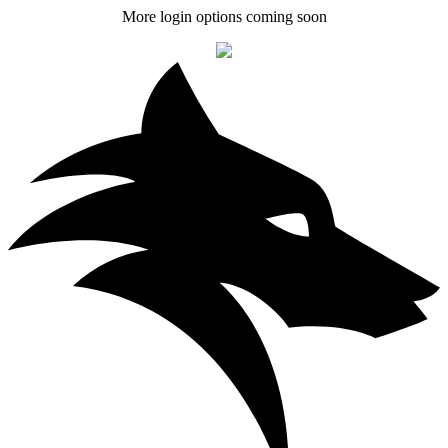
More login options coming soon