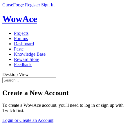
CurseForge
Register
Sign In
WowAce
Projects
Forums
Dashboard
Paste
Knowledge Base
Reward Store
Feedback
Desktop View
Create a New Account
To create a WowAce account, you'll need to log in or sign up with
Twitch first.
Login or Create an Account