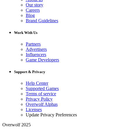
Our story
Careers
Blog
Brand Guidelines
Work With Us
Partners
Advertisers
Influencers
Game Developers
Support & Privacy
Help Center
Supported Games
Terms of service
Privacy Policy
Overwolf Alphas
Licenses
Update Privacy Preferences
Overwolf 2025