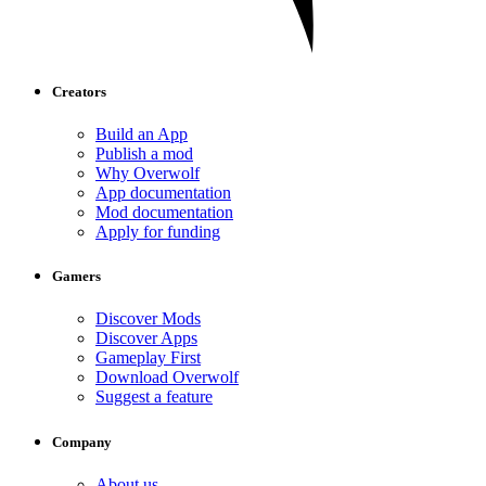
Creators
Build an App
Publish a mod
Why Overwolf
App documentation
Mod documentation
Apply for funding
Gamers
Discover Mods
Discover Apps
Gameplay First
Download Overwolf
Suggest a feature
Company
About us