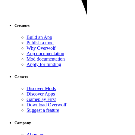
Creators
Build an App
Publish a mod
Why Overwolf
App documentation
Mod documentation
Apply for funding
Gamers
Discover Mods
Discover Apps
Gameplay First
Download Overwolf
Suggest a feature
Company
About us