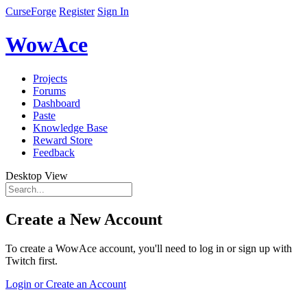
CurseForge
Register
Sign In
WowAce
Projects
Forums
Dashboard
Paste
Knowledge Base
Reward Store
Feedback
Desktop View
Create a New Account
To create a WowAce account, you'll need to log in or sign up with
Twitch first.
Login or Create an Account