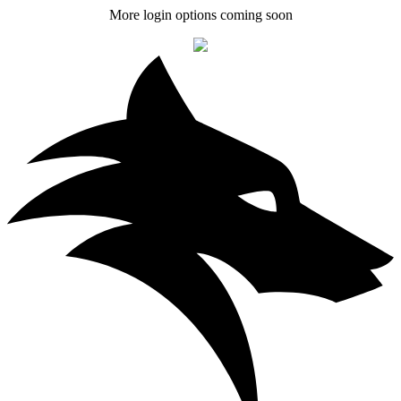
More login options coming soon