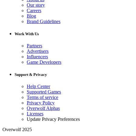
Our story
Careers
Blog
Brand Guidelines
Work With Us
Partners
Advertisers
Influencers
Game Developers
Support & Privacy
Help Center
Supported Games
Terms of service
Privacy Policy
Overwolf Alphas
Licenses
Update Privacy Preferences
Overwolf 2025