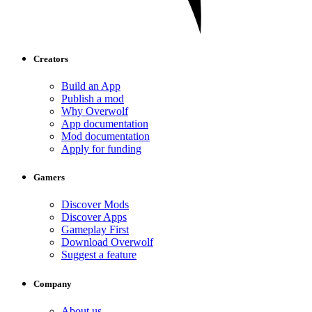
Creators
Build an App
Publish a mod
Why Overwolf
App documentation
Mod documentation
Apply for funding
Gamers
Discover Mods
Discover Apps
Gameplay First
Download Overwolf
Suggest a feature
Company
About us