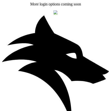
More login options coming soon