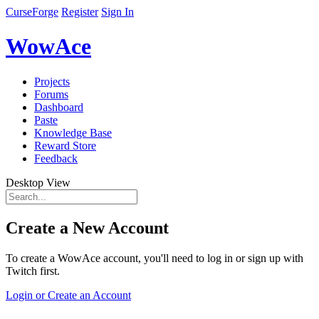
CurseForge
Register
Sign In
WowAce
Projects
Forums
Dashboard
Paste
Knowledge Base
Reward Store
Feedback
Desktop View
Create a New Account
To create a WowAce account, you'll need to log in or sign up with
Twitch first.
Login or Create an Account