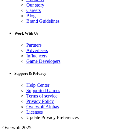
Our story
Careers
Blog
Brand Guidelines
Work With Us
Partners
Advertisers
Influencers
Game Developers
Support & Privacy
Help Center
Supported Games
Terms of service
Privacy Policy
Overwolf Alphas
Licenses
Update Privacy Preferences
Overwolf 2025