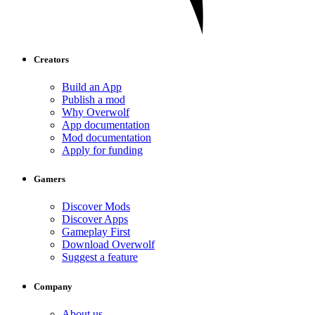
Creators
Build an App
Publish a mod
Why Overwolf
App documentation
Mod documentation
Apply for funding
Gamers
Discover Mods
Discover Apps
Gameplay First
Download Overwolf
Suggest a feature
Company
About us