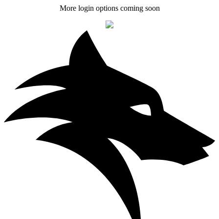
More login options coming soon