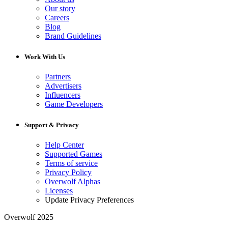
Our story
Careers
Blog
Brand Guidelines
Work With Us
Partners
Advertisers
Influencers
Game Developers
Support & Privacy
Help Center
Supported Games
Terms of service
Privacy Policy
Overwolf Alphas
Licenses
Update Privacy Preferences
Overwolf 2025