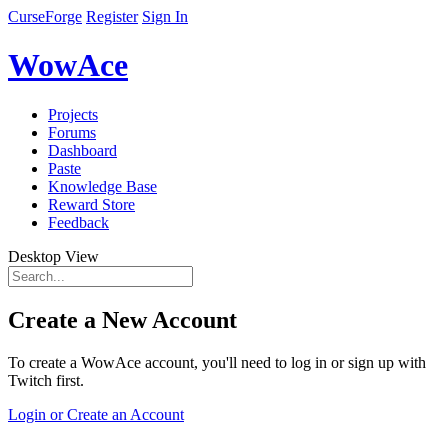
CurseForge
Register
Sign In
WowAce
Projects
Forums
Dashboard
Paste
Knowledge Base
Reward Store
Feedback
Desktop View
Create a New Account
To create a WowAce account, you'll need to log in or sign up with
Twitch first.
Login or Create an Account