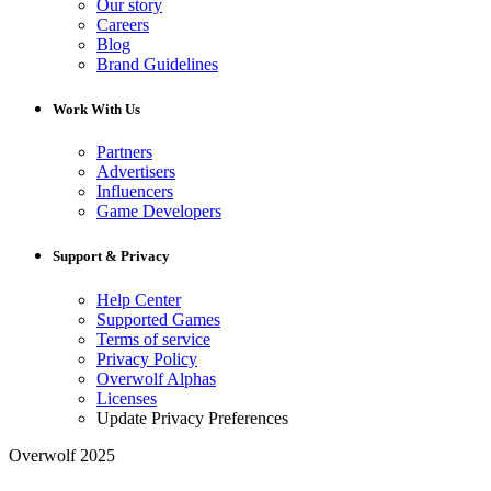
Our story
Careers
Blog
Brand Guidelines
Work With Us
Partners
Advertisers
Influencers
Game Developers
Support & Privacy
Help Center
Supported Games
Terms of service
Privacy Policy
Overwolf Alphas
Licenses
Update Privacy Preferences
Overwolf 2025