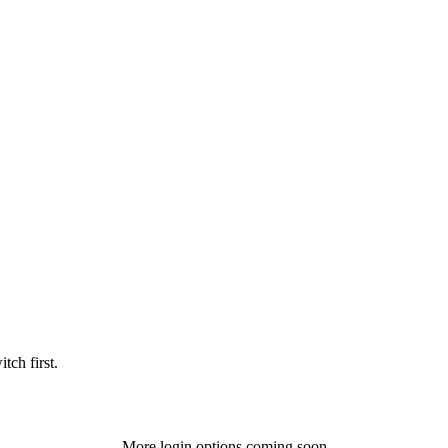
tch first.
More login options coming soon