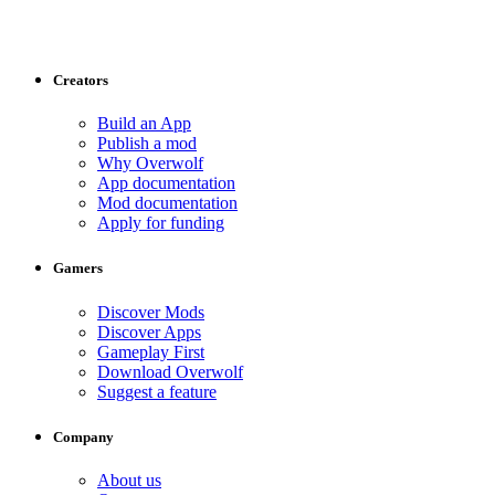
Creators
Build an App
Publish a mod
Why Overwolf
App documentation
Mod documentation
Apply for funding
Gamers
Discover Mods
Discover Apps
Gameplay First
Download Overwolf
Suggest a feature
Company
About us