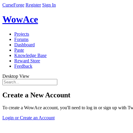
CurseForge
Register
Sign In
WowAce
Projects
Forums
Dashboard
Paste
Knowledge Base
Reward Store
Feedback
Desktop View
Create a New Account
To create a WowAce account, you'll need to log in or sign up with Twi
Login or Create an Account