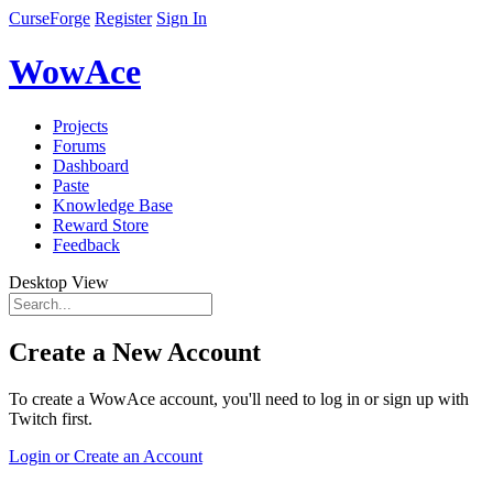
CurseForge
Register
Sign In
WowAce
Projects
Forums
Dashboard
Paste
Knowledge Base
Reward Store
Feedback
Desktop View
Create a New Account
To create a WowAce account, you'll need to log in or sign up with
Twitch first.
Login or Create an Account