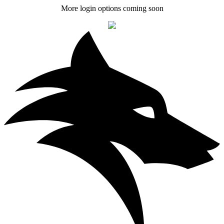
More login options coming soon