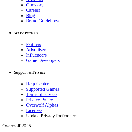
Our story
Careers
Blog
Brand Guidelines
Work With Us
Partners
Advertisers
Influencers
Game Developers
Support & Privacy
Help Center
Supported Games
Terms of service
Privacy Policy
Overwolf Alphas
Licenses
Update Privacy Preferences
Overwolf 2025