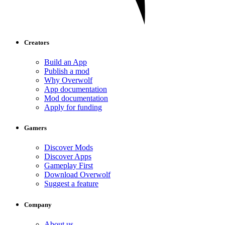
Creators
Build an App
Publish a mod
Why Overwolf
App documentation
Mod documentation
Apply for funding
Gamers
Discover Mods
Discover Apps
Gameplay First
Download Overwolf
Suggest a feature
Company
About us