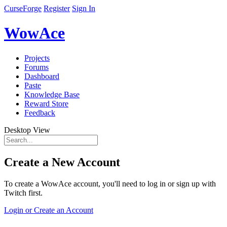
CurseForge
Register
Sign In
WowAce
Projects
Forums
Dashboard
Paste
Knowledge Base
Reward Store
Feedback
Desktop View
Create a New Account
To create a WowAce account, you'll need to log in or sign up with
Twitch first.
Login or Create an Account