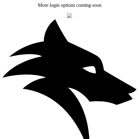
More login options coming soon