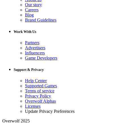
Our story
Careers
Blog
Brand Guidelines
Work With Us
Partners
Advertisers
Influencers
Game Developers
Support & Privacy
Help Center
Supported Games
Terms of service
Privacy Policy
Overwolf Alphas
Licenses
Update Privacy Preferences
Overwolf 2025