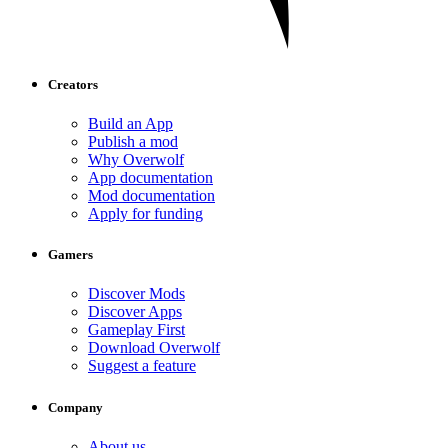
Creators
Build an App
Publish a mod
Why Overwolf
App documentation
Mod documentation
Apply for funding
Gamers
Discover Mods
Discover Apps
Gameplay First
Download Overwolf
Suggest a feature
Company
About us