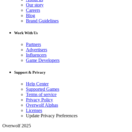
Our story
Careers
Blog
Brand Guidelines
Work With Us
Partners
Advertisers
Influencers
Game Developers
Support & Privacy
Help Center
Supported Games
Terms of service
Privacy Policy
Overwolf Alphas
Licenses
Update Privacy Preferences
Overwolf 2025