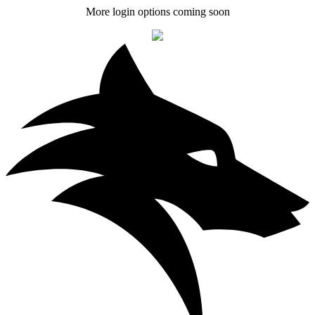
More login options coming soon