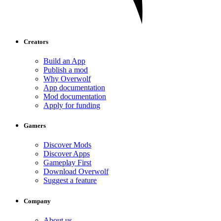
Creators
Build an App
Publish a mod
Why Overwolf
App documentation
Mod documentation
Apply for funding
Gamers
Discover Mods
Discover Apps
Gameplay First
Download Overwolf
Suggest a feature
Company
About us