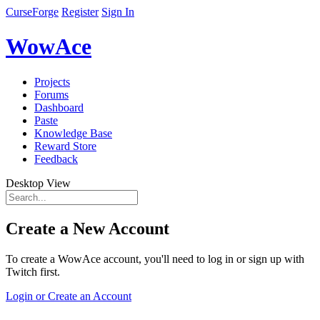
CurseForge
Register
Sign In
WowAce
Projects
Forums
Dashboard
Paste
Knowledge Base
Reward Store
Feedback
Desktop View
Create a New Account
To create a WowAce account, you'll need to log in or sign up with
Twitch first.
Login or Create an Account