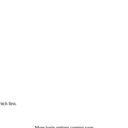
tch first.
More login options coming soon