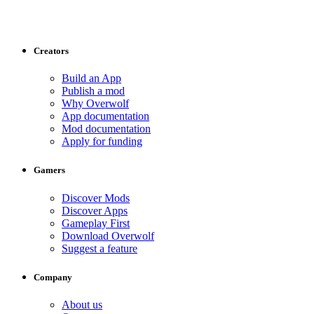
Creators
Build an App
Publish a mod
Why Overwolf
App documentation
Mod documentation
Apply for funding
Gamers
Discover Mods
Discover Apps
Gameplay First
Download Overwolf
Suggest a feature
Company
About us