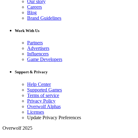
Our story
Careers
Blog
Brand Guidelines
Work With Us
Partners
Advertisers
Influencers
Game Developers
Support & Privacy
Help Center
Supported Games
Terms of service
Privacy Policy
Overwolf Alphas
Licenses
Update Privacy Preferences
Overwolf 2025