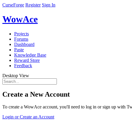
CurseForge
Register
Sign In
WowAce
Projects
Forums
Dashboard
Paste
Knowledge Base
Reward Store
Feedback
Desktop View
Create a New Account
To create a WowAce account, you'll need to log in or sign up with Twi
Login or Create an Account