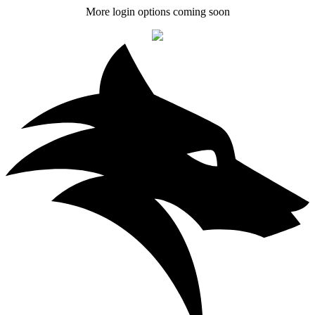
More login options coming soon