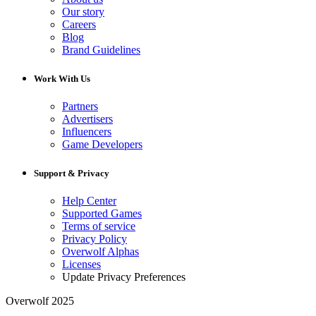
Our story
Careers
Blog
Brand Guidelines
Work With Us
Partners
Advertisers
Influencers
Game Developers
Support & Privacy
Help Center
Supported Games
Terms of service
Privacy Policy
Overwolf Alphas
Licenses
Update Privacy Preferences
Overwolf 2025