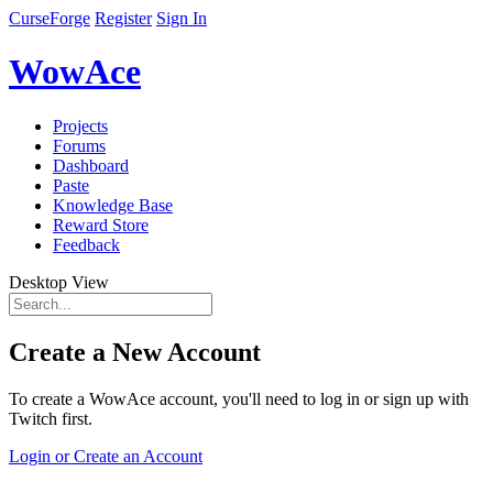
CurseForge
Register
Sign In
WowAce
Projects
Forums
Dashboard
Paste
Knowledge Base
Reward Store
Feedback
Desktop View
Create a New Account
To create a WowAce account, you'll need to log in or sign up with
Twitch first.
Login or Create an Account