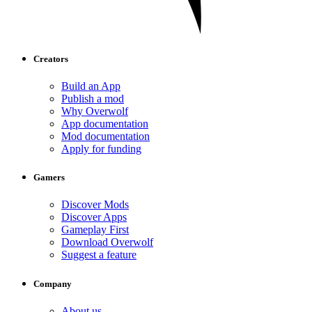
Creators
Build an App
Publish a mod
Why Overwolf
App documentation
Mod documentation
Apply for funding
Gamers
Discover Mods
Discover Apps
Gameplay First
Download Overwolf
Suggest a feature
Company
About us