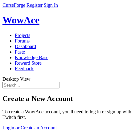
CurseForge
Register
Sign In
WowAce
Projects
Forums
Dashboard
Paste
Knowledge Base
Reward Store
Feedback
Desktop View
Create a New Account
To create a WowAce account, you'll need to log in or sign up with
Twitch first.
Login or Create an Account