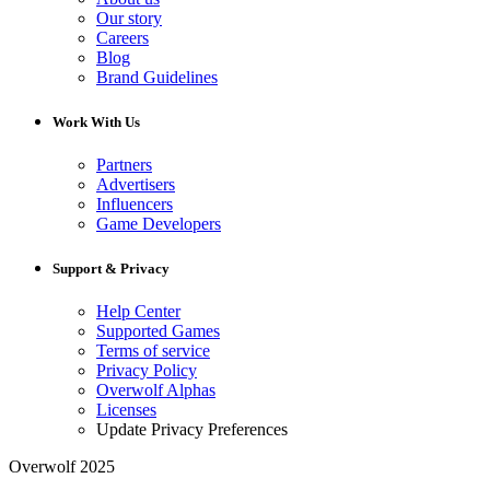
Our story
Careers
Blog
Brand Guidelines
Work With Us
Partners
Advertisers
Influencers
Game Developers
Support & Privacy
Help Center
Supported Games
Terms of service
Privacy Policy
Overwolf Alphas
Licenses
Update Privacy Preferences
Overwolf 2025