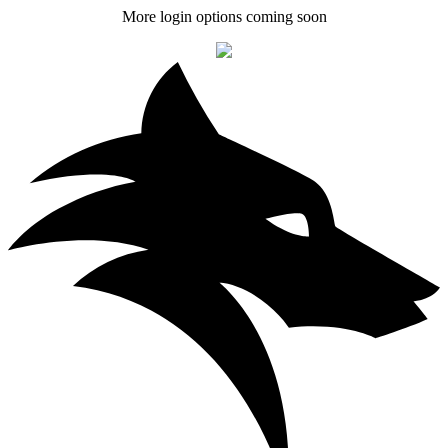
More login options coming soon