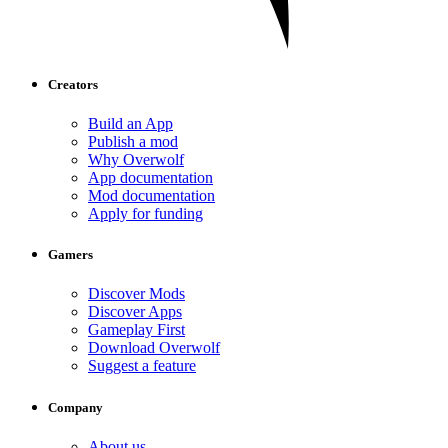
Creators
Build an App
Publish a mod
Why Overwolf
App documentation
Mod documentation
Apply for funding
Gamers
Discover Mods
Discover Apps
Gameplay First
Download Overwolf
Suggest a feature
Company
About us